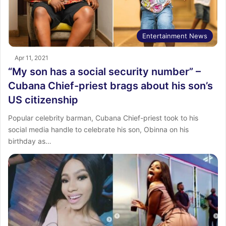
Entertainment News
Apr 11, 2021
“My son has a social security number” –
Cubana Chief-priest brags about his son’s
US citizenship
Popular celebrity barman, Cubana Chief-priest took to his
social media handle to celebrate his son, Obinna on his
birthday as…