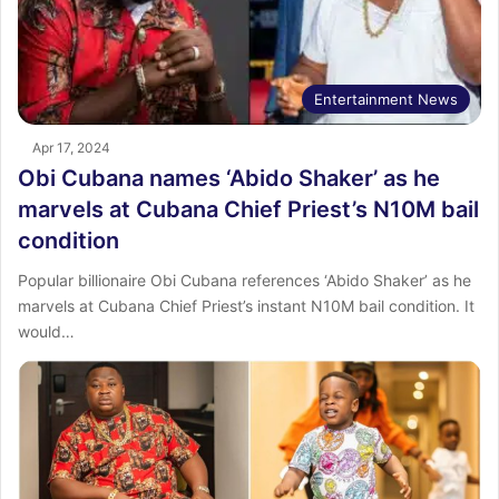
Entertainment News
Apr 17, 2024
Obi Cubana names ‘Abido Shaker’ as he
marvels at Cubana Chief Priest’s N10M bail
condition
Popular billionaire Obi Cubana references ‘Abido Shaker’ as he
marvels at Cubana Chief Priest’s instant N10M bail condition. It
would…