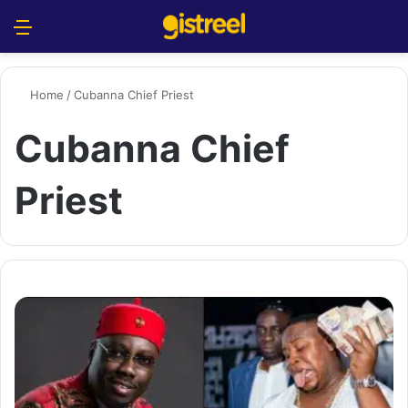
Menu
S
Home
/
Cubanna Chief Priest
Cubanna Chief
Priest