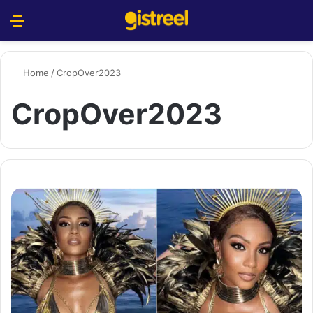
Menu
S
Home
/
CropOver2023
CropOver2023