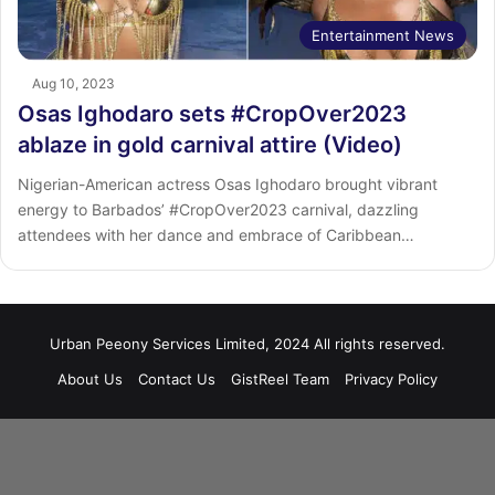
Entertainment News
Aug 10, 2023
Osas Ighodaro sets #CropOver2023
ablaze in gold carnival attire (Video)
Nigerian-American actress Osas Ighodaro brought vibrant
energy to Barbados’ #CropOver2023 carnival, dazzling
attendees with her dance and embrace of Caribbean…
Urban Peeony Services Limited, 2024 All rights reserved.
About Us
Contact Us
GistReel Team
Privacy Policy