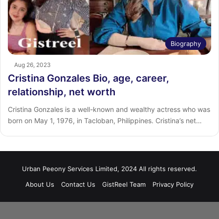
Biography
Aug 26, 2023
Cristina Gonzales Bio, age, career,
relationship, net worth
Cristina Gonzales is a well-known and wealthy actress who was
born on May 1, 1976, in Tacloban, Philippines. Cristina’s net…
Urban Peeony Services Limited, 2024 All rights reserved.
About Us
Contact Us
GistReel Team
Privacy Policy