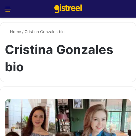
Menu
S
Home
/
Cristina Gonzales bio
Cristina Gonzales
bio