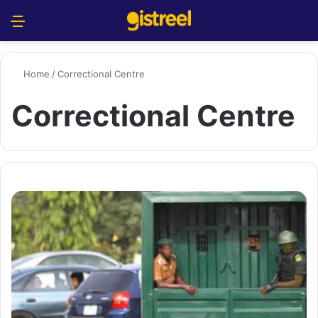
Menu
S
Home
/
Correctional Centre
Correctional Centre