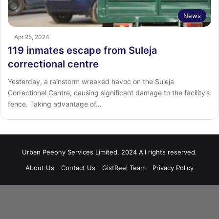
News
Apr 25, 2024
119 inmates escape from Suleja
correctional centre
Yesterday, a rainstorm wreaked havoc on the Suleja
Correctional Centre, causing significant damage to the facility’s
fence. Taking advantage of…
Urban Peeony Services Limited, 2024 All rights reserved.
About Us
Contact Us
GistReel Team
Privacy Policy