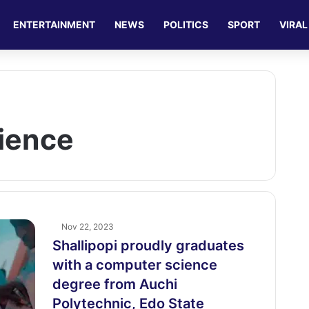
ENTERTAINMENT
NEWS
POLITICS
SPORT
VIRAL
ience
Nov 22, 2023
Shallipopi proudly graduates
with a computer science
degree from Auchi
Polytechnic, Edo State