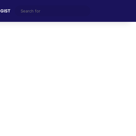
Search
 GIST
for