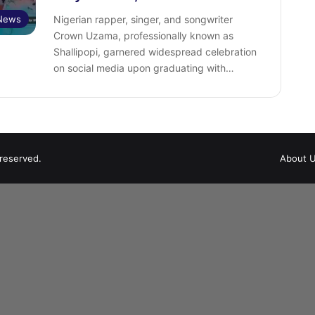
 News
Nigerian rapper, singer, and songwriter
Crown Uzama, professionally known as
Shallipopi, garnered widespread celebration
on social media upon graduating with…
 reserved.
About 