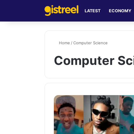
LATEST
ECONOMY
Home
/
Computer Science
Computer Sc