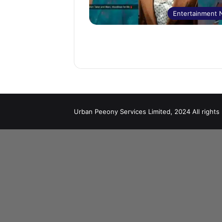
Entertainment
Urban Peeony Services Limited, 2024 All rights