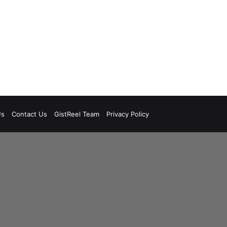
Us
Contact Us
GistReel Team
Privacy Policy