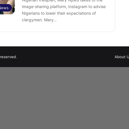
image-sharing platform, Instagram to advise
 News
Nigerians to lower their expectations of
clergymen. Mary…
 reserved.
About 