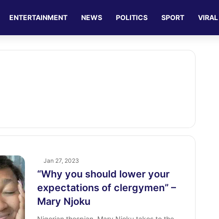
ENTERTAINMENT
NEWS
POLITICS
SPORT
VIRAL
Jan 27, 2023
“Why you should lower your
expectations of clergymen” –
Mary Njoku
Nigerian thespian, Mary Njoku takes to the