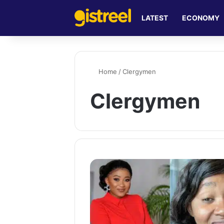
LATEST
ECONOMY
Home
/
Clergymen
Clergymen