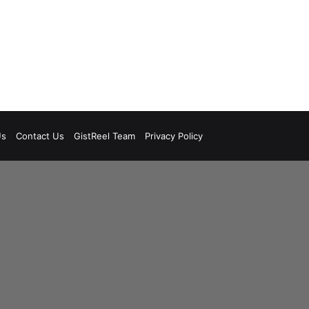
Us
Contact Us
GistReel Team
Privacy Policy