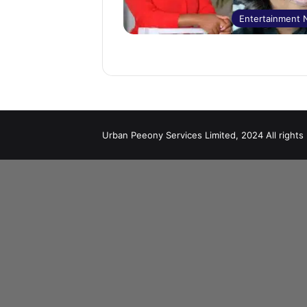
Entertainment
Urban Peeony Services Limited, 2024 All rights