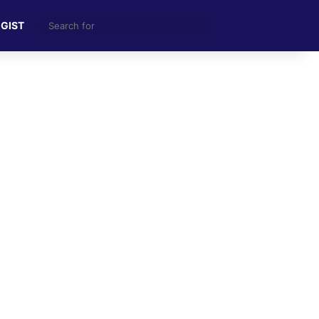
Search
 GIST
for