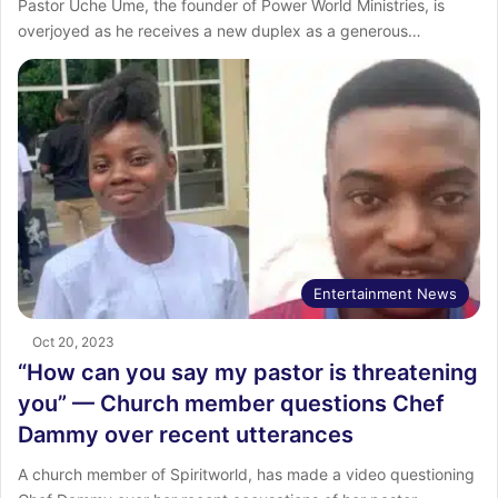
Pastor Uche Ume, the founder of Power World Ministries, is
overjoyed as he receives a new duplex as a generous…
Entertainment News
Oct 20, 2023
“How can you say my pastor is threatening
you” — Church member questions Chef
Dammy over recent utterances
A church member of Spiritworld, has made a video questioning