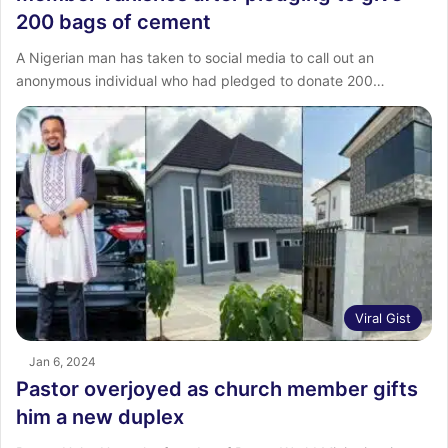
200 bags of cement
A Nigerian man has taken to social media to call out an
anonymous individual who had pledged to donate 200…
Viral Gist
Jan 6, 2024
Pastor overjoyed as church member gifts
him a new duplex