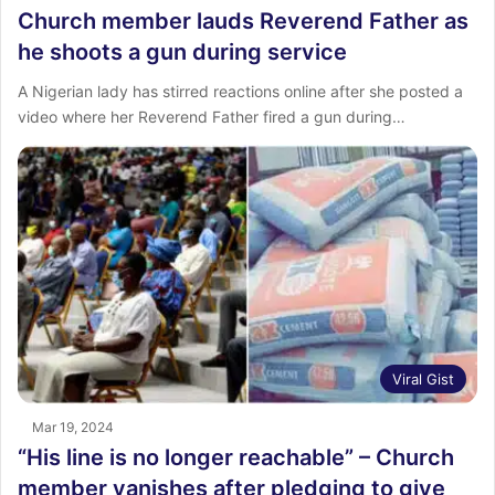
Church member lauds Reverend Father as
he shoots a gun during service
A Nigerian lady has stirred reactions online after she posted a
video where her Reverend Father fired a gun during…
Viral Gist
Mar 19, 2024
“His line is no longer reachable” – Church
member vanishes after pledging to give