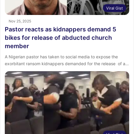
Viral Gist
Nov 25, 2025
Pastor reacts as kidnappers demand 5
bikes for release of abducted church
member
‎A Nigerian pastor has taken to social media to expose the
exorbitant ransom kidnappers demanded for the release of a…