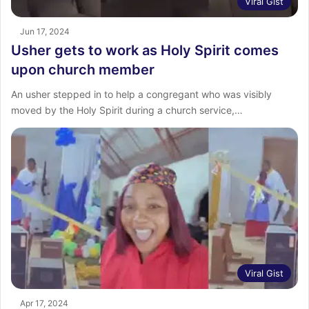
Viral Gist
Jun 17, 2024
Usher gets to work as Holy Spirit comes
upon church member
An usher stepped in to help a congregant who was visibly
moved by the Holy Spirit during a church service,…
Viral Gist
Apr 17, 2024