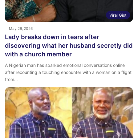
Viral Gist
May 26, 2026
Lady breaks down in tears after
discovering what her husband secretly did
with a church member
A Nigerian man has sparked emotional conversations online
after recounting a touching encounter with a woman on a flight
from…