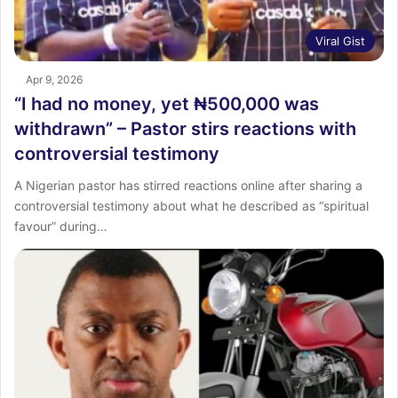
Viral Gist
Apr 9, 2026
“I had no money, yet ₦500,000 was
withdrawn” – Pastor stirs reactions with
controversial testimony
A Nigerian pastor has stirred reactions online after sharing a
controversial testimony about what he described as “spiritual
favour” during…