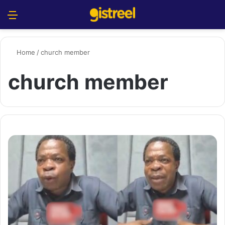
Menu
S
Home
/
church member
church member