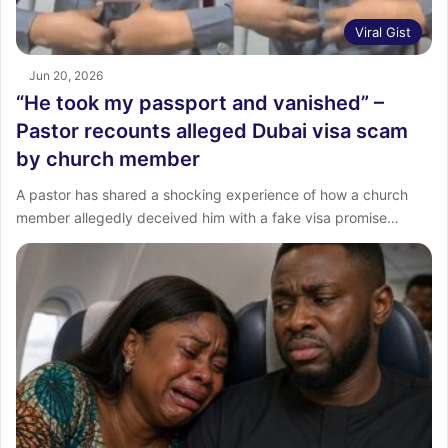
Viral Gist
Jun 20, 2026
“He took my passport and vanished” –
Pastor recounts alleged Dubai visa scam
by church member
A pastor has shared a shocking experience of how a church
member allegedly deceived him with a fake visa promise…