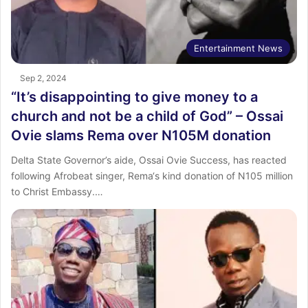
Entertainment News
Sep 2, 2024
“It’s disappointing to give money to a
church and not be a child of God” – Ossai
Ovie slams Rema over N105M donation
Delta State Governor’s aide, Ossai Ovie Success, has reacted
following Afrobeat singer, Rema‘s kind donation of N105 million
to Christ Embassy.…