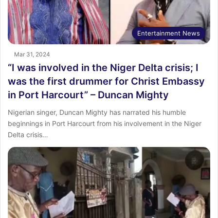
Entertainment News
Mar 31, 2024
“I was involved in the Niger Delta crisis; I
was the first drummer for Christ Embassy
in Port Harcourt” – Duncan Mighty
Nigerian singer, Duncan Mighty has narrated his humble
beginnings in Port Harcourt from his involvement in the Niger
Delta crisis…