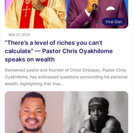
Viral Gist
Mar 21, 2026
“There’s a level of riches you can’t
calculate” — Pastor Chris Oyakhilome
speaks on wealth
Renowned pastor and founder of Christ Embassy, Pastor Chris
Oyakhilome, has addressed questions surrounding his personal
wealth, highlighting that true…