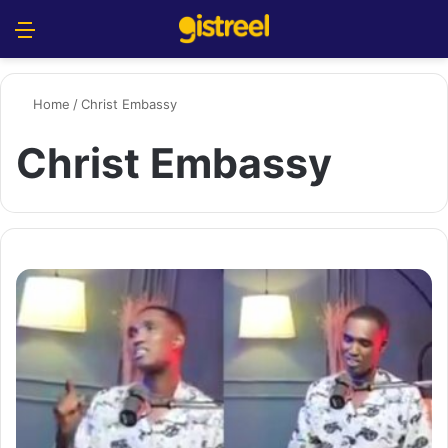
Menu
S
Home
/
Christ Embassy
Christ Embassy