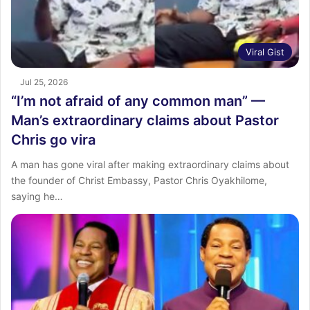
Viral Gist
Jul 25, 2026
“I’m not afraid of any common man” —
Man’s extraordinary claims about Pastor
Chris go vira
A man has gone viral after making extraordinary claims about
the founder of Christ Embassy, Pastor Chris Oyakhilome,
saying he…