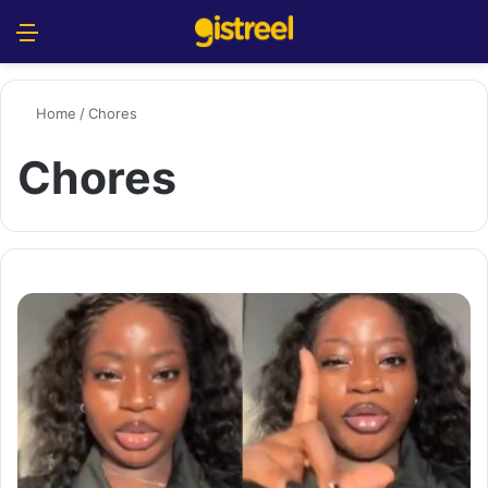
Menu
S
Home
/
Chores
Chores