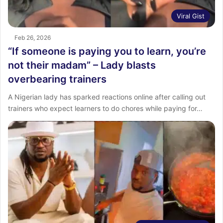
Viral Gist
Feb 26, 2026
“If someone is paying you to learn, you’re
not their madam” – Lady blasts
overbearing trainers
A Nigerian lady has sparked reactions online after calling out
trainers who expect learners to do chores while paying for…