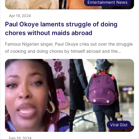
Entertainment News
Apr 19, 2024
Paul Okoye laments struggle of doing
chores without maids abroad
Famous Nigerian singer, Paul Okoye cries out over the struggle
of cooking and doing chores by himself abroad and the…
Viral Gist
Feb 19, 2024