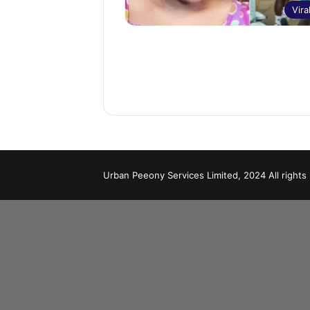
Vira
Urban Peeony Services Limited, 2024 All rights