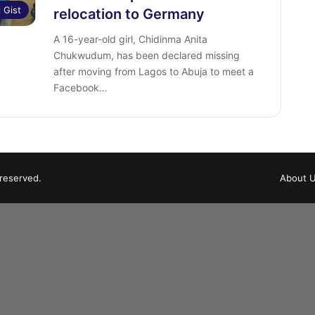
l Gist
relocation to Germany
A 16-year-old girl, Chidinma Anita
Chukwudum, has been declared missing
after moving from Lagos to Abuja to meet a
Facebook…
 reserved.
About 