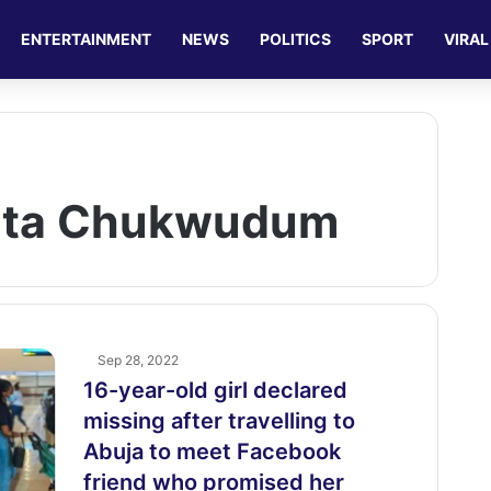
ENTERTAINMENT
NEWS
POLITICS
SPORT
VIRAL
ita Chukwudum
Sep 28, 2022
16-year-old girl declared
missing after travelling to
Abuja to meet Facebook
friend who promised her