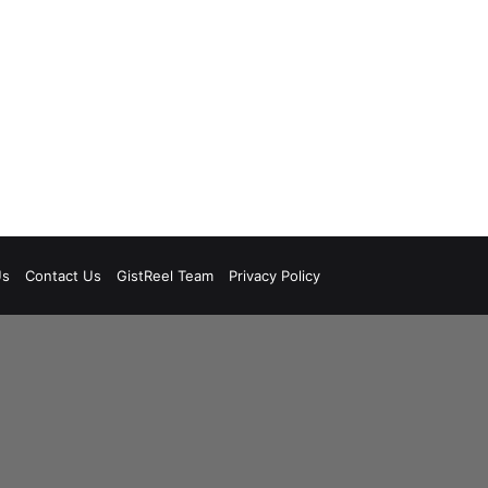
Us
Contact Us
GistReel Team
Privacy Policy