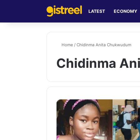
LATEST
ECONOMY
Home
/
Chidinma Anita Chukwudum
Chidinma An