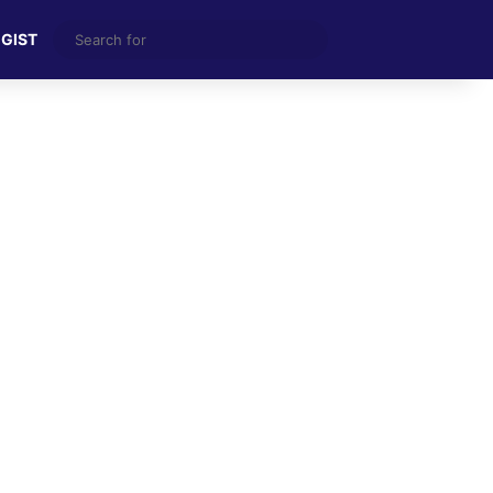
Search
 GIST
for