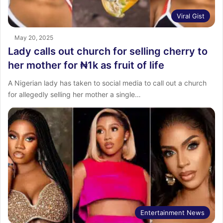
Viral Gist
May 20, 2025
Lady calls out church for selling cherry to
her mother for ₦1k as fruit of life
A Nigerian lady has taken to social media to call out a church
for allegedly selling her mother a single…
Entertainment News