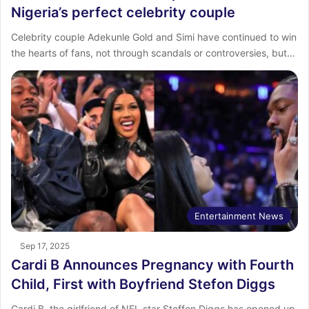
Nigeria’s perfect celebrity couple
Celebrity couple Adekunle Gold and Simi have continued to win
the hearts of fans, not through scandals or controversies, but…
Entertainment News
Sep 17, 2025
Cardi B Announces Pregnancy with Fourth
Child, First with Boyfriend Stefon Diggs
Cardi B, the girlfriend of NFL star Steffon Diggs has opened up