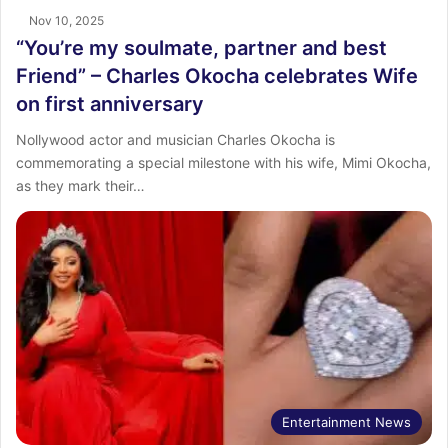
Nov 10, 2025
“You’re my soulmate, partner and best
Friend” – Charles Okocha celebrates Wife
on first anniversary
Nollywood actor and musician Charles Okocha is
commemorating a special milestone with his wife, Mimi Okocha,
as they mark their…
Entertainment News