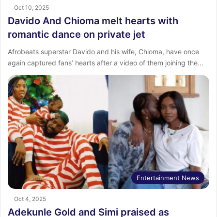
Oct 10, 2025
Davido And Chioma melt hearts with
romantic dance on private jet
Afrobeats superstar Davido and his wife, Chioma, have once
again captured fans’ hearts after a video of them joining the…
Entertainment News
Oct 4, 2025
Adekunle Gold and Simi praised as