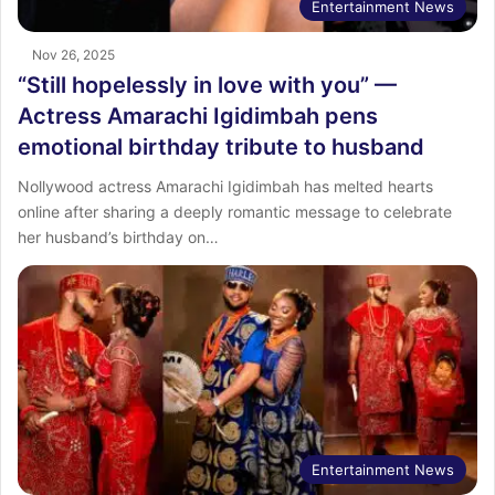
Entertainment News
Nov 26, 2025
“Still hopelessly in love with you” —
Actress Amarachi Igidimbah pens
emotional birthday tribute to husband
Nollywood actress Amarachi Igidimbah has melted hearts
online after sharing a deeply romantic message to celebrate
her husband’s birthday on…
Entertainment News