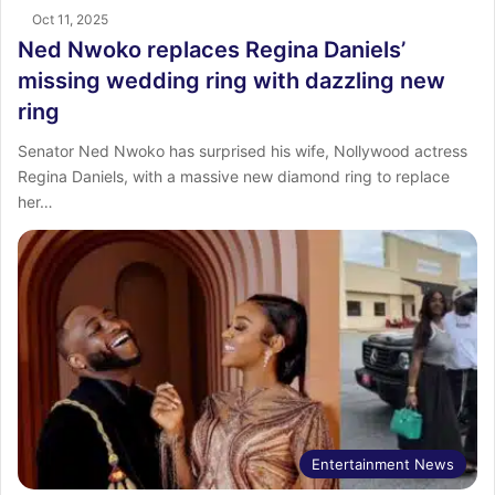
Oct 11, 2025
Ned Nwoko replaces Regina Daniels’
missing wedding ring with dazzling new
ring
Senator Ned Nwoko has surprised his wife, Nollywood actress
Regina Daniels, with a massive new diamond ring to replace
her…
Entertainment News