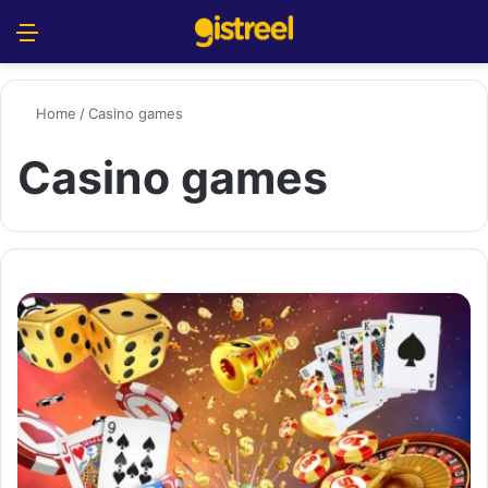
Menu
S
Home
/
Casino games
Casino games