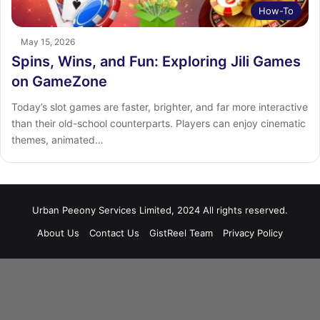
How-To
May 15, 2026
Spins, Wins, and Fun: Exploring Jili Games
on GameZone
Today’s slot games are faster, brighter, and far more interactive
than their old-school counterparts. Players can enjoy cinematic
themes, animated…
Urban Peeony Services Limited, 2024 All rights reserved.
About Us
Contact Us
GistReel Team
Privacy Policy