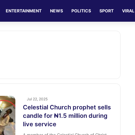
ENTERTAINMENT
NEWS
POLITICS
SPORT
VIRAL
Jul 22, 2025
Celestial Church prophet sells
candle for ₦1.5 million during
live service
A member of the Celestial Church of Christ