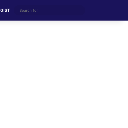
Search
 GIST
for