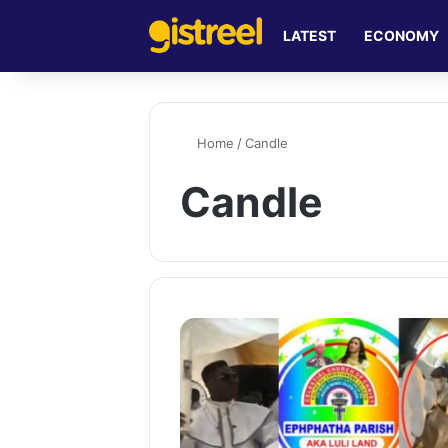
LATEST
ECONOMY
Home
/
Candle
Candle