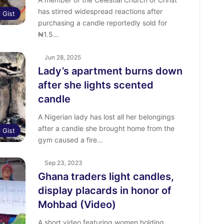
has stirred widespread reactions after
l Gist
purchasing a candle reportedly sold for
₦1.5…
Jun 28, 2025
Lady’s apartment burns down
after she lights scented
candle
A Nigerian lady has lost all her belongings
after a candle she brought home from the
l Gist
gym caused a fire…
Sep 23, 2023
Ghana traders light candles,
display placards in honor of
Mohbad (Video)
A short video featuring women holding