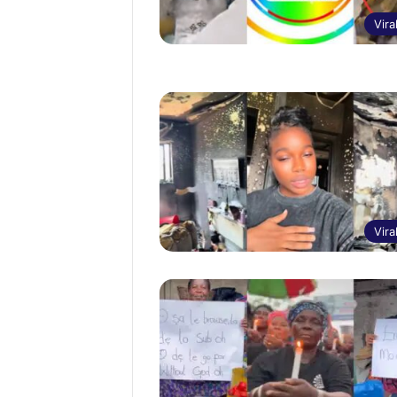
Vira
Vira