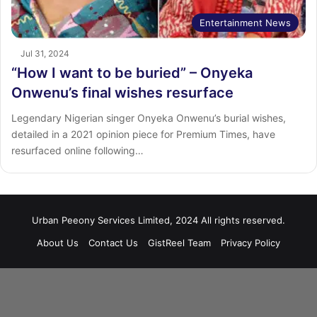
Entertainment News
Jul 31, 2024
“How I want to be buried” – Onyeka
Onwenu’s final wishes resurface
Legendary Nigerian singer Onyeka Onwenu’s burial wishes,
detailed in a 2021 opinion piece for Premium Times, have
resurfaced online following…
Urban Peeony Services Limited, 2024 All rights reserved.
About Us
Contact Us
GistReel Team
Privacy Policy