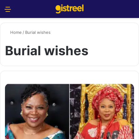
Menu
S
Home
/
Burial wishes
Burial wishes