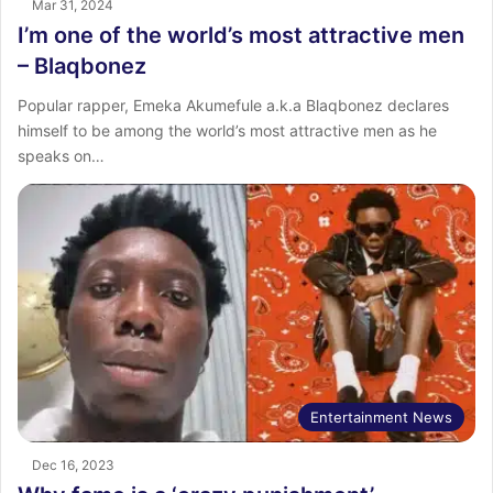
Mar 31, 2024
I’m one of the world’s most attractive men
– Blaqbonez
Popular rapper, Emeka Akumefule a.k.a Blaqbonez declares
himself to be among the world’s most attractive men as he
speaks on…
Entertainment News
Dec 16, 2023