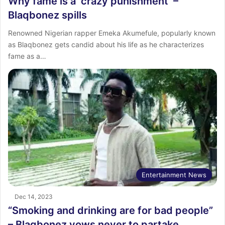
Why fame is a ‘crazy punishment’ –
Blaqbonez spills
Renowned Nigerian rapper Emeka Akumefule, popularly known
as Blaqbonez gets candid about his life as he characterizes
fame as a…
Entertainment News
Dec 14, 2023
“Smoking and drinking are for bad people”
– Blaqbonez vows never to partake