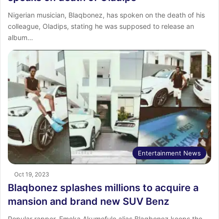
Nigerian musician, Blaqbonez, has spoken on the death of his
colleague, Oladips, stating he was supposed to release an
album…
Entertainment News
Oct 19, 2023
Blaqbonez splashes millions to acquire a
mansion and brand new SUV Benz
Popular rapper, Emeka Akumefule alias Blaqbonez keeps the