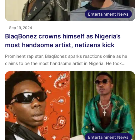
Entertainment News
Sep 19, 2024
BlaqBonez crowns himself as Nigeria’s
most handsome artist, netizens kick
Prominent rap star, BlaqBonez sparks reactions online as he
claims to be the most handsome artist in Nigeria. He took…
Entertainment News