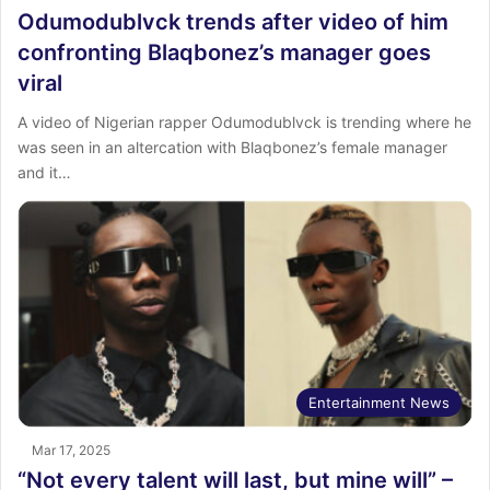
Odumodublvck trends after video of him
confronting Blaqbonez’s manager goes
viral
A video of Nigerian rapper Odumodublvck is trending where he
was seen in an altercation with Blaqbonez’s female manager
and it…
Entertainment News
Mar 17, 2025
“Not every talent will last, but mine will” –