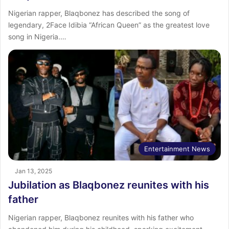
Nigerian rapper, Blaqbonez has described the song of
legendary, 2Face Idibia “African Queen” as the greatest love
song in Nigeria.…
Entertainment News
Jan 13, 2025
Jubilation as Blaqbonez reunites with his
father
Nigerian rapper, Blaqbonez reunites with his father who