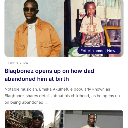
Entertainment News
Dec 8, 2024
Blaqbonez opens up on how dad
abandoned him at birth
Notable musician, Emeka Akumefule popularly known as
Blaqbonez shares details about his childhood, as he opens up
on being abandoned…