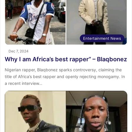
Entertainment News
Dec 7, 2024
Why I am Africa’s best rapper” – Blaqbonez
Nigerian rapper, Blaqbonez sparks controversy, claiming the
title of Africa’s best rapper and openly rejecting monogamy. In
a recent interview…