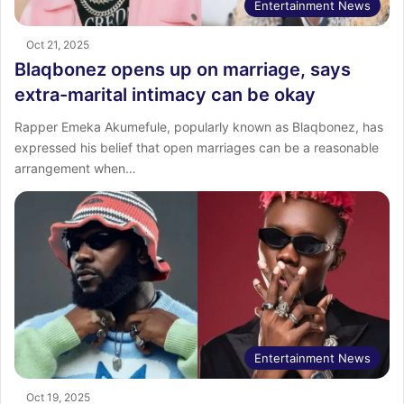
Entertainment News
Oct 21, 2025
Blaqbonez opens up on marriage, says
extra-marital intimacy can be okay
Rapper Emeka Akumefule, popularly known as Blaqbonez, has
expressed his belief that open marriages can be a reasonable
arrangement when…
Entertainment News
Oct 19, 2025