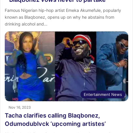
Famous Nigerian hip-hop artist Emeka Akumefule, popularly
known as Blaqbonez, opens up on why he abstains from
drinking alcohol and…
Entertainment News
Nov 16, 2023
Tacha clarifies calling Blaqbonez,
Odumodublvck ‘upcoming artistes’