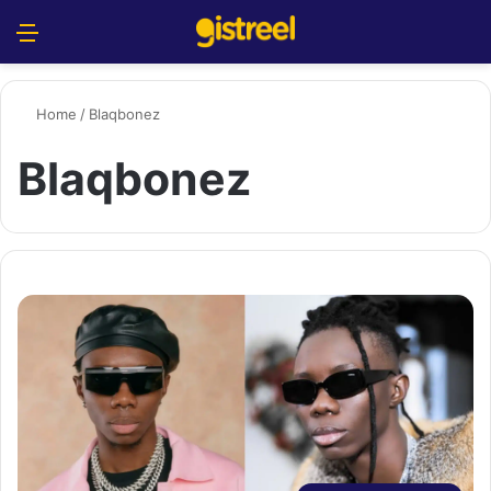
Menu
S
Home
/
Blaqbonez
Blaqbonez