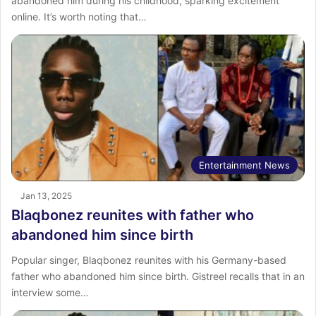
abandoned him during his childhood, sparking excitement
online. It’s worth noting that…
Entertainment News
Jan 13, 2025
Blaqbonez reunites with father who
abandoned him since birth
Popular singer, Blaqbonez reunites with his Germany-based
father who abandoned him since birth. Gistreel recalls that in an
interview some…