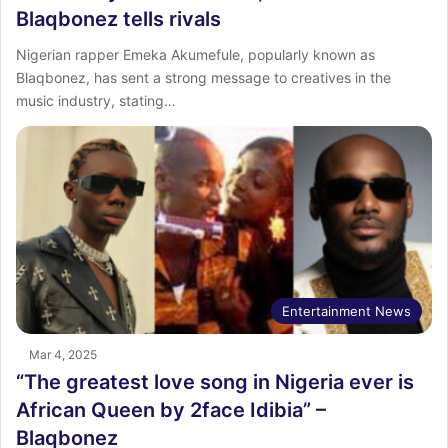
Blaqbonez tells rivals
Nigerian rapper Emeka Akumefule, popularly known as
Blaqbonez, has sent a strong message to creatives in the
music industry, stating…
Entertainment News
Mar 4, 2025
“The greatest love song in Nigeria ever is
African Queen by 2face Idibia” –
Blaqbonez