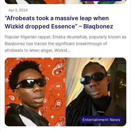
Apr 3, 2024
“Afrobeats took a massive leap when
Wizkid dropped Essence” – Blaqbonez
Popular Nigerian rapper, Emeka Akumefule, popularly known as
Blaqbonez has traced the significant breakthrough of
afrobeats to when singer, Wizkid…
Entertainment News