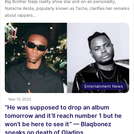
Big Brother Naija reality show star and on-air personality,
Natacha Akide, popularly known as Tacha, clarifies her remarks
about rappers…
Entertainment News
Nov 15, 2023
“He was supposed to drop an album
tomorrow and it’ll reach number 1 but he
won’t be here to see it” — Blaqbonez
speaks on death of Oladips