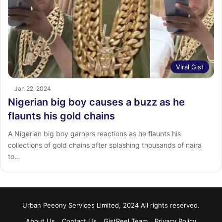
Viral Gist
Jan 22, 2024
Nigerian big boy causes a buzz as he
flaunts his gold chains
A Nigerian big boy garners reactions as he flaunts his
collections of gold chains after splashing thousands of naira
to…
Urban Peeony Services Limited, 2024 All rights reserved.
About Us
Contact Us
GistReel Team
Privacy Policy