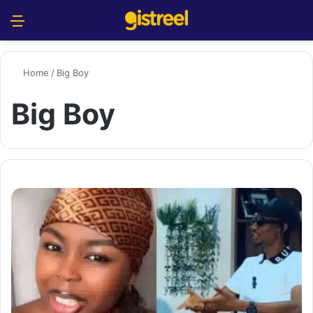
Menu
S
Home
/
Big Boy
Big Boy