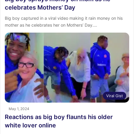
celebrates Mothers’ Day
Big boy captured in a viral video making it rain money on his
mother as he celebrates her on Mothers’ Day.…
Viral Gist
May 1, 2024
Reactions as big boy flaunts his older
white lover online