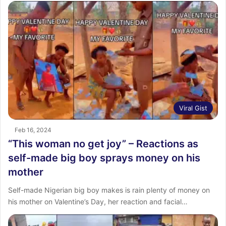
Viral Gist
Feb 16, 2024
“This woman no get joy” – Reactions as
self-made big boy sprays money on his
mother
Self-made Nigerian big boy makes is rain plenty of money on
his mother on Valentine’s Day, her reaction and facial…