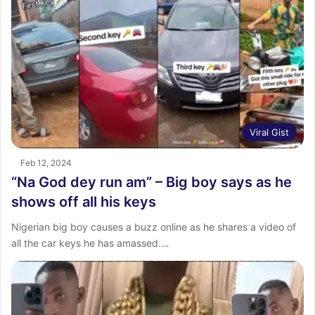
Viral Gist
Feb 12, 2024
“Na God dey run am” – Big boy says as he
shows off all his keys
Nigerian big boy causes a buzz online as he shares a video of
all the car keys he has amassed.…