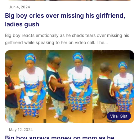
Jun 4, 2024
Big boy cries over missing his girlfriend,
ladies gush
Big boy reacts emotionally as he sheds tears over missing his
girlfriend while speaking to her on video call. The…
Viral Gist
May 12, 2024
Big boy sprays money on mom as he