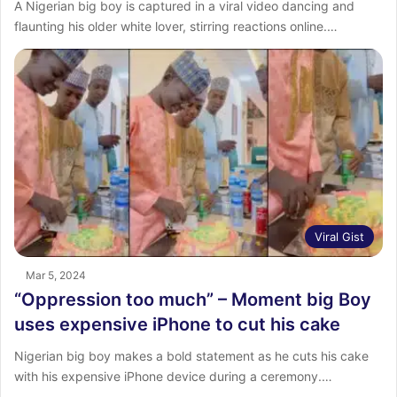
A Nigerian big boy is captured in a viral video dancing and
flaunting his older white lover, stirring reactions online.…
Viral Gist
Mar 5, 2024
“Oppression too much” – Moment big Boy
uses expensive iPhone to cut his cake
Nigerian big boy makes a bold statement as he cuts his cake
with his expensive iPhone device during a ceremony.…