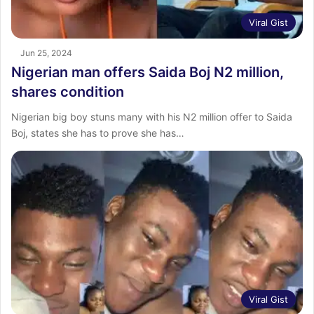
Viral Gist
Jun 25, 2024
Nigerian man offers Saida Boj N2 million,
shares condition
Nigerian big boy stuns many with his N2 million offer to Saida
Boj, states she has to prove she has…
Viral Gist