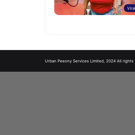
Vira
Urban Peeony Services Limited, 2024 All rights