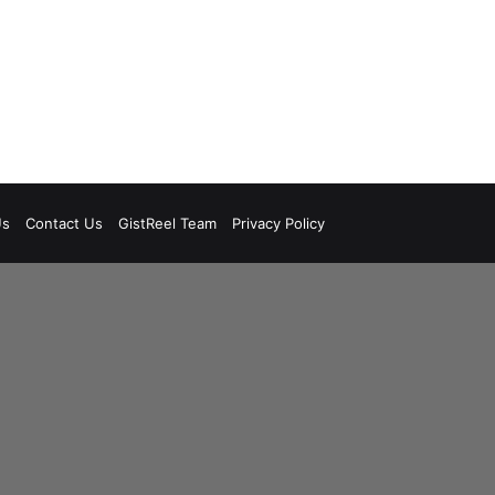
Us
Contact Us
GistReel Team
Privacy Policy