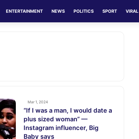
ENTERTAINMENT
NEWS
POLITICS
SPORT
VIRAL
Mar 1, 2024
“If I was a man, I would date a
plus sized woman” —
Instagram influencer, Big
Baby says