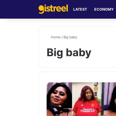
LATEST
ECONOMY
Home
/
Big baby
Big baby