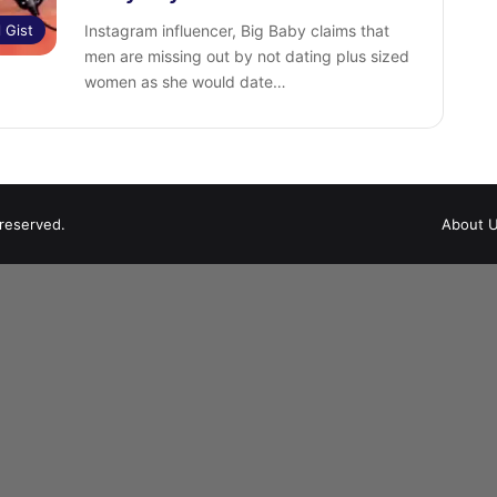
l Gist
Instagram influencer, Big Baby claims that
men are missing out by not dating plus sized
women as she would date…
 reserved.
About 