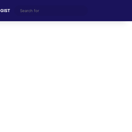
Search
 GIST
for