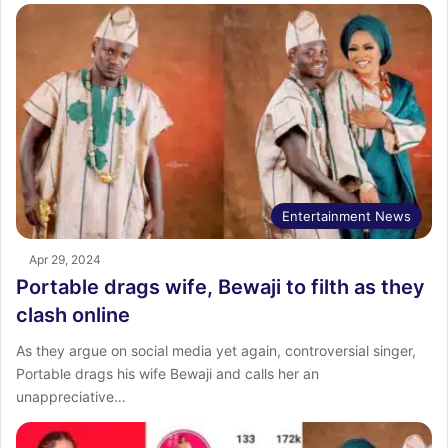
Entertainment News
Apr 29, 2024
Portable drags wife, Bewaji to filth as they
clash online
As they argue on social media yet again, controversial singer,
Portable drags his wife Bewaji and calls her an
unappreciative…