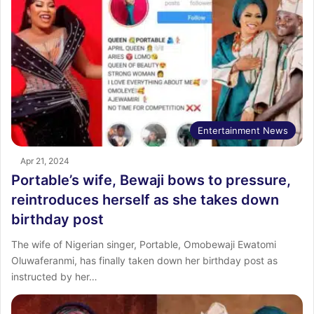
Entertainment News
Apr 21, 2024
Portable’s wife, Bewaji bows to pressure,
reintroduces herself as she takes down
birthday post
The wife of Nigerian singer, Portable, Omobewaji Ewatomi
Oluwaferanmi, has finally taken down her birthday post as
instructed by her…