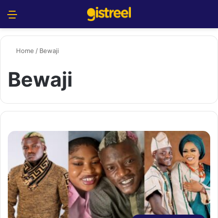
Menu
S
Home
/
Bewaji
Bewaji