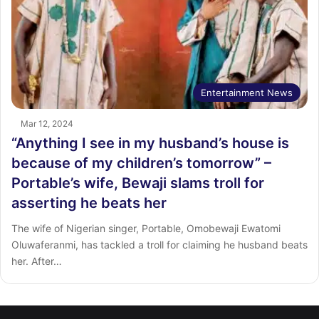
Entertainment News
Mar 12, 2024
“Anything I see in my husband’s house is
because of my children’s tomorrow” –
Portable’s wife, Bewaji slams troll for
asserting he beats her
The wife of Nigerian singer, Portable, Omobewaji Ewatomi
Oluwaferanmi, has tackled a troll for claiming he husband beats
her. After…