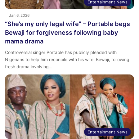
Entertainment News
Jan 6, 2026
“She’s my only legal wife” – Portable begs
Bewaji for forgiveness following baby
mama drama
Controversial singer Portable has publicly pleaded with
Nigerians to help him reconcile with his wife, Bewaji, following
fresh drama involving…
Entertainment News