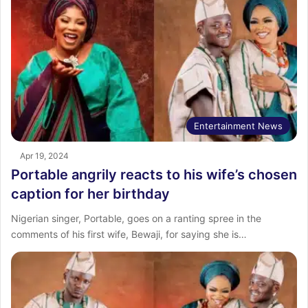
Entertainment News
Apr 19, 2024
Portable angrily reacts to his wife’s chosen
caption for her birthday
Nigerian singer, Portable, goes on a ranting spree in the
comments of his first wife, Bewaji, for saying she is…