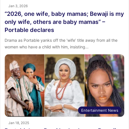
Jan 3, 2026
“2026, one wife, baby mamas; Bewaji is my
only wife, others are baby mamas” –
Portable declares
Drama as Portable yanks off the ‘wife’ title away from all the
women who have a child with him, insisting…
Entertainment News
Jan 18, 2025