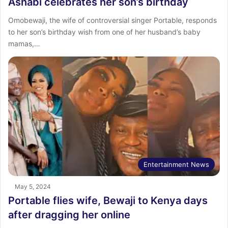
Ashabi celebrates her son’s birthday
Omobewaji, the wife of controversial singer Portable, responds
to her son’s birthday wish from one of her husband’s baby
mamas,…
Entertainment News
May 5, 2024
Portable flies wife, Bewaji to Kenya days
after dragging her online