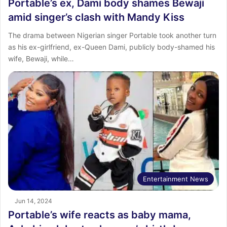
Portable’s ex, Dami body shames Bewaji
amid singer’s clash with Mandy Kiss
The drama between Nigerian singer Portable took another turn
as his ex-girlfriend, ex-Queen Dami, publicly body-shamed his
wife, Bewaji, while…
Entertainment News
Jun 14, 2024
Portable’s wife reacts as baby mama,