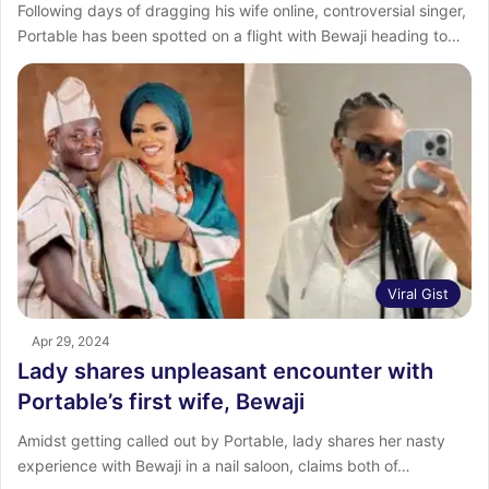
Following days of dragging his wife online, controversial singer,
Portable has been spotted on a flight with Bewaji heading to…
Viral Gist
Apr 29, 2024
Lady shares unpleasant encounter with
Portable’s first wife, Bewaji
Amidst getting called out by Portable, lady shares her nasty
experience with Bewaji in a nail saloon, claims both of…