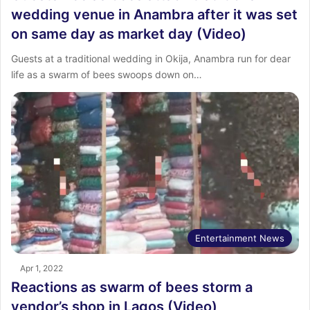
wedding venue in Anambra after it was set
on same day as market day (Video)
Guests at a traditional wedding in Okija, Anambra run for dear
life as a swarm of bees swoops down on…
Entertainment News
Apr 1, 2022
Reactions as swarm of bees storm a
vendor’s shop in Lagos (Video)