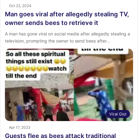
Oct 22, 2024
Man goes viral after allegedly stealing TV,
owner sends bees to retrieve it
A man has gone viral on social media after allegedly stealing a
television, prompting the owner to send bees after…
Viral Gist
Apr 17, 2023
Guests flee as bees attack traditional