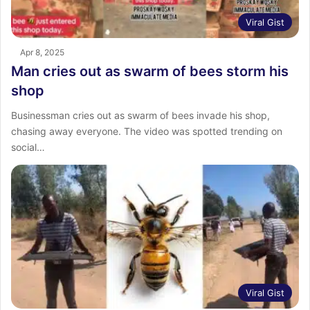
Viral Gist
Apr 8, 2025
Man cries out as swarm of bees storm his
shop
Businessman cries out as swarm of bees invade his shop,
chasing away everyone. The video was spotted trending on
social…
Viral Gist