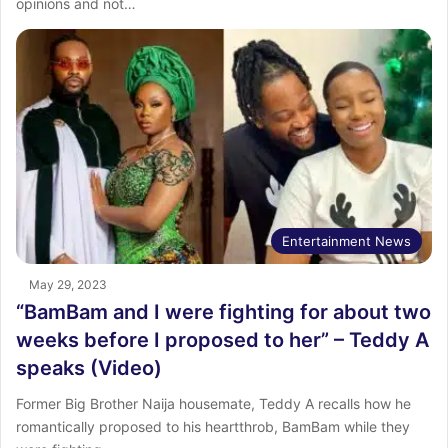
opinions and not…
Entertainment News
May 29, 2023
“BamBam and I were fighting for about two
weeks before I proposed to her” – Teddy A
speaks (Video)
Former Big Brother Naija housemate, Teddy A recalls how he
romantically proposed to his heartthrob, BamBam while they