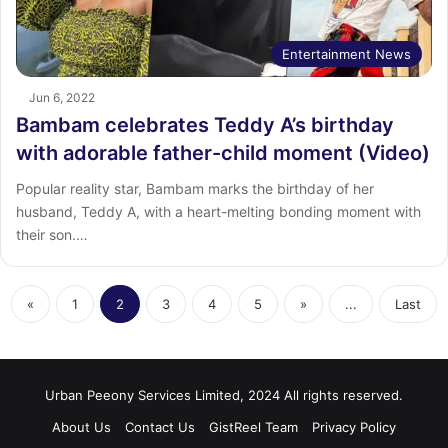
Entertainment News
Jun 6, 2022
Bambam celebrates Teddy A’s birthday
with adorable father-child moment (Video)
Popular reality star, Bambam marks the birthday of her
husband, Teddy A, with a heart-melting bonding moment with
their son.…
«
1
2
3
4
5
»
...
Last
Urban Peeony Services Limited, 2024 All rights reserved.
About Us
Contact Us
GistReel Team
Privacy Policy