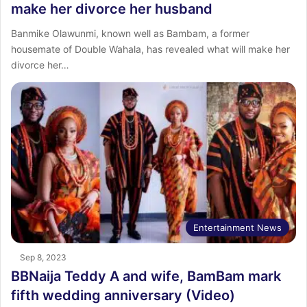
make her divorce her husband
Banmike Olawunmi, known well as Bambam, a former
housemate of Double Wahala, has revealed what will make her
divorce her…
Entertainment News
Sep 8, 2023
BBNaija Teddy A and wife, BamBam mark
fifth wedding anniversary (Video)