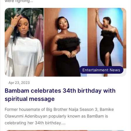
were fighting…
Entertainment News
Apr 23, 2023
Bambam celebrates 34th birthday with
spiritual message
Former housemate of Big Brother Naija Season 3, Bamike
Olawunmi Adenibuyan popularly known as BamBam is
celebrating her 34th birthday.…