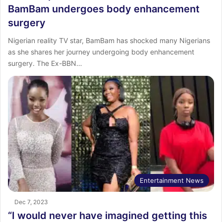
BamBam undergoes body enhancement
surgery
Nigerian reality TV star, BamBam has shocked many Nigerians
as she shares her journey undergoing body enhancement
surgery. The Ex-BBN…
Entertainment News
Dec 7, 2023
“I would never have imagined getting this