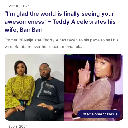
Mar 10, 2025
“I’m glad the world is finally seeing your
awesomeness” – Teddy A celebrates his
wife, BamBam
Former BBNaija star Teddy A has taken to his page to hail his
wife, Bambam over her recent movie role…
Entertainment News
Sep 8, 2024