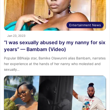
Entertainment News
Jan 23, 2023
“I was sexually abused by my nanny for six
years” — Bambam (Video)
Popular BBNaija star, Bamike Olawunmi alias Bambam, narrates
her experience at the hands of her nanny who molested and
sexually…