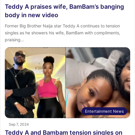
Teddy A praises wife, BamBam’s banging
body in new video
Former Big Brother Naija star Teddy A continues to tension
singles as he showers his wife, BamBam with compliments,
praising…
Entertainment News
Sep 7, 2024
Teddy A and Bambam tension singles on