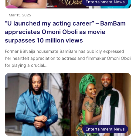
Entertainment News
Mar 15, 2025
“U launched my acting career” – BamBam
appreciates Omoni Oboli as movie
surpasses 10 million views
Former BBNaija housemate BamBam has publicly expressed
her heartfelt appreciation to actress and filmmaker Omoni Oboli
for playing a crucial…
Entertainment News