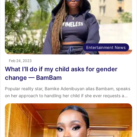
Entertainment News
Feb 24, 2023
What I’ll do if my child asks for gender
change — BamBam
Popular reality star, Bamike Adenibuyan alias Bambam, speaks
on her approach to handling her child if she ever requests a…