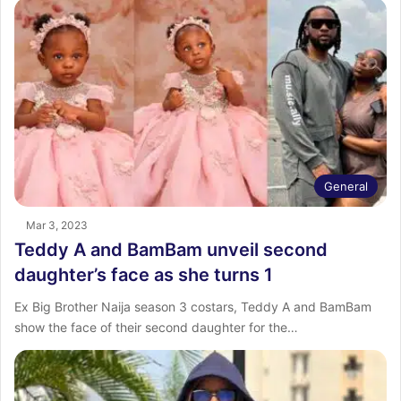
General
Mar 3, 2023
Teddy A and BamBam unveil second
daughter’s face as she turns 1
Ex Big Brother Naija season 3 costars, Teddy A and BamBam
show the face of their second daughter for the…