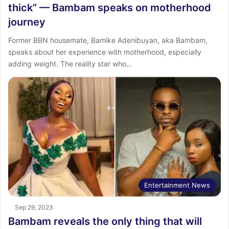
thick” — Bambam speaks on motherhood
journey
Former BBN housemate, Bamike Adenibuyan, aka Bambam,
speaks about her experience with motherhood, especially
adding weight. The reality star who…
Entertainment News
Sep 29, 2023
Bambam reveals the only thing that will