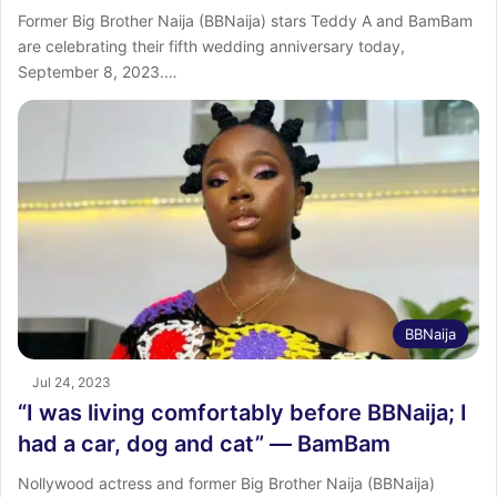
Former Big Brother Naija (BBNaija) stars Teddy A and BamBam
are celebrating their fifth wedding anniversary today,
September 8, 2023.…
BBNaija
Jul 24, 2023
“I was living comfortably before BBNaija; I
had a car, dog and cat” ― BamBam
Nollywood actress and former Big Brother Naija (BBNaija)