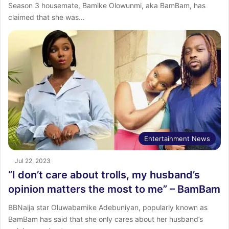
Season 3 housemate, Bamike Olowunmi, aka BamBam, has
claimed that she was…
Entertainment News
Jul 22, 2023
“I don’t care about trolls, my husband’s
opinion matters the most to me” – BamBam
BBNaija star Oluwabamike Adebuniyan, popularly known as
BamBam has said that she only cares about her husband’s