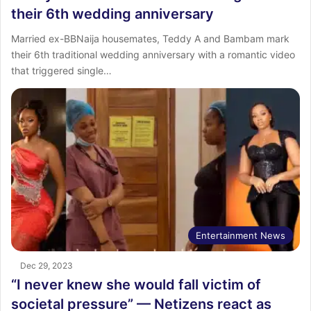
their 6th wedding anniversary
Married ex-BBNaija housemates, Teddy A and Bambam mark
their 6th traditional wedding anniversary with a romantic video
that triggered single…
Entertainment News
Dec 29, 2023
“I never knew she would fall victim of
societal pressure” — Netizens react as