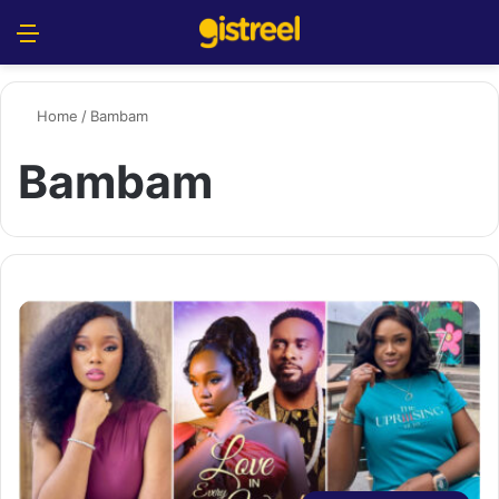
Menu
S
Home
/
Bambam
Bambam