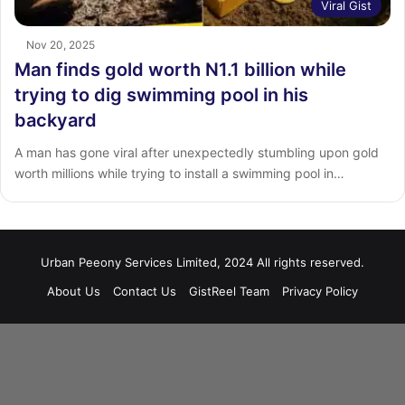
Viral Gist
Nov 20, 2025
Man finds gold worth N1.1 billion while
trying to dig swimming pool in his
backyard
A man has gone viral after unexpectedly stumbling upon gold
worth millions while trying to install a swimming pool in…
Urban Peeony Services Limited, 2024 All rights reserved.
About Us
Contact Us
GistReel Team
Privacy Policy