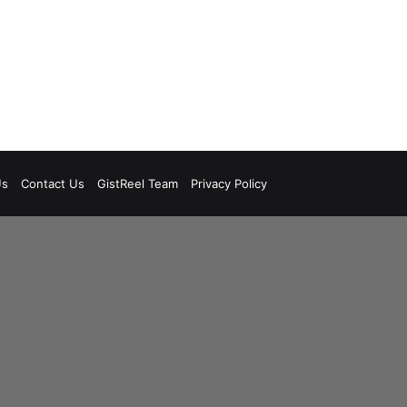
Us
Contact Us
GistReel Team
Privacy Policy