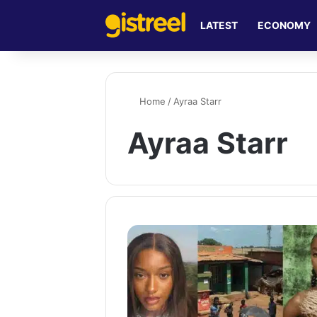
LATEST
ECONOMY
Home
/
Ayraa Starr
Ayraa Starr