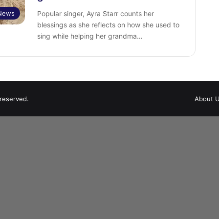
 News
Popular singer, Ayra Starr counts her
blessings as she reflects on how she used to
sing while helping her grandma…
 reserved.
About 