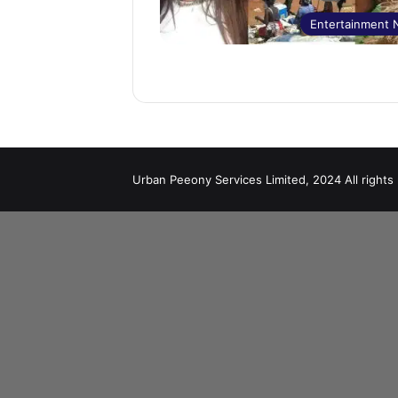
Entertainment
Urban Peeony Services Limited, 2024 All rights