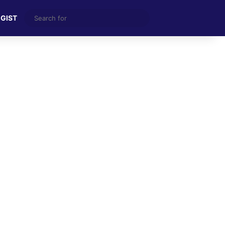
Search
 GIST
for