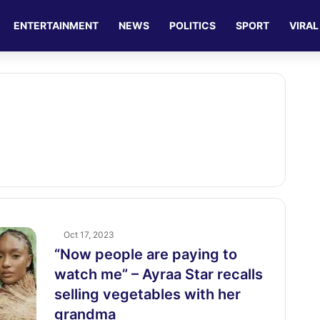
ENTERTAINMENT
NEWS
POLITICS
SPORT
VIRAL
Oct 17, 2023
“Now people are paying to
watch me” – Ayraa Star recalls
selling vegetables with her
grandma