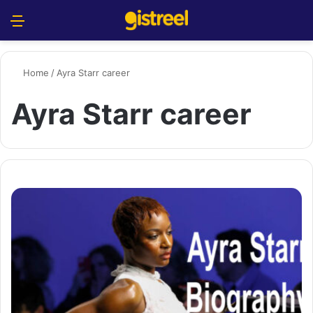
Menu
S
Home
/
Ayra Starr career
Ayra Starr career