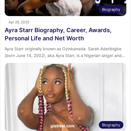
Biography
Apr 26, 2025
Ayra Starr Biography, Career, Awards,
Personal Life and Net Worth
Ayra Starr originally known as Oyinkansola Sarah Aderibigbe
(born June 14, 2002), aka Ayra Starr, is a Nigerian singer and…
Biography