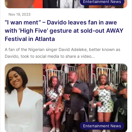
Entertainment News
Nov 19, 2023
“I wan ment” – Davido leaves fan in awe
with ‘High Five’ gesture at sold-out AWAY
Festival in Atlanta
A fan of the Nigerian singer David Adeleke, better known as
Davido, took to social media to share a video…
Entertainment News