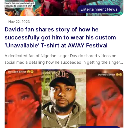
Entertainment News
Nov 22, 2023
Davido fan shares story of how he
successfully got him to wear his custom
‘Unavailable’ T-shirt at AWAY Festival
A dedicated fan of Nigerian singer Davido shared videos on
social media detailing how he succeeded in getting the singer…