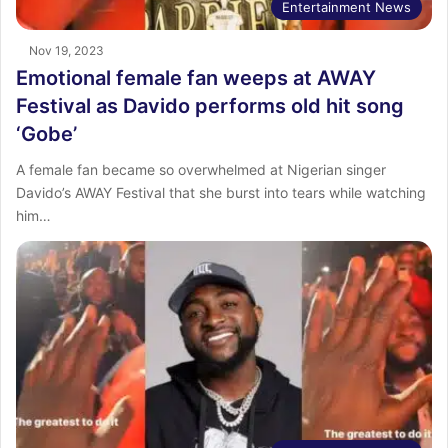
Entertainment News
Nov 19, 2023
Emotional female fan weeps at AWAY
Festival as Davido performs old hit song
‘Gobe’
A female fan became so overwhelmed at Nigerian singer
Davido’s AWAY Festival that she burst into tears while watching
him…