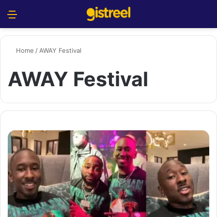
Menu
S
Home
/
AWAY Festival
AWAY Festival