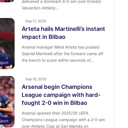
delivered a dominant 4-0 win over Ernesto
Valverde’s Athletic…
Sep 17, 2025
Arteta hails Martinelli’s instant
impact in Bilbao
Arsenal manager Mikel Arteta has praised
Gabriel Martinelli after the forward came off
the bench to score within seconds of…
Sport
Sep 16, 2025
Arsenal begin Champions
League campaign with hard-
fought 2-0 win in Bilbao
Arsenal opened their 2025/26 UEFA
Champions League campaign with a 2-0 win
Sport
over Athletic Club at San Mamés on