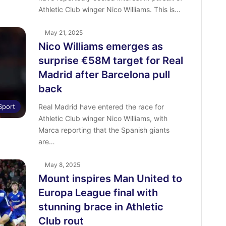
Athletic Club winger Nico Williams. This is…
May 21, 2025
Nico Williams emerges as
surprise €58M target for Real
Madrid after Barcelona pull
back
Sport
Real Madrid have entered the race for
Athletic Club winger Nico Williams, with
Marca reporting that the Spanish giants
are…
May 8, 2025
Mount inspires Man United to
Europa League final with
stunning brace in Athletic
Club rout