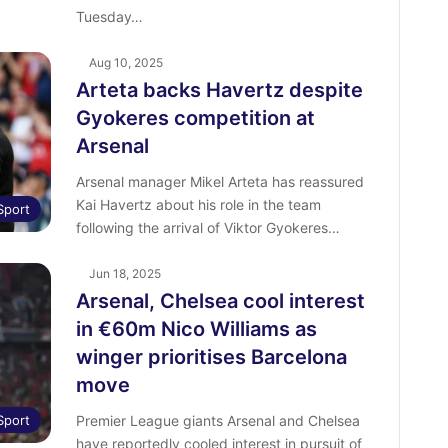
Tuesday…
Aug 10, 2025
Arteta backs Havertz despite
Gyokeres competition at
Arsenal
Arsenal manager Mikel Arteta has reassured
Kai Havertz about his role in the team
Sport
following the arrival of Viktor Gyokeres…
Jun 18, 2025
Arsenal, Chelsea cool interest
in €60m Nico Williams as
winger prioritises Barcelona
move
Sport
Premier League giants Arsenal and Chelsea
have reportedly cooled interest in pursuit of