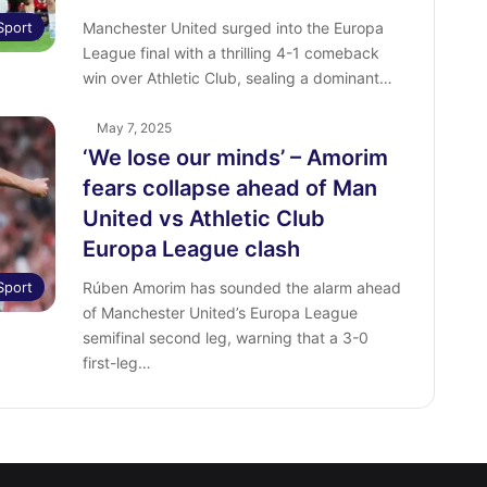
Sport
Manchester United surged into the Europa
League final with a thrilling 4-1 comeback
win over Athletic Club, sealing a dominant…
May 7, 2025
‘We lose our minds’ – Amorim
fears collapse ahead of Man
United vs Athletic Club
Europa League clash
Sport
Rúben Amorim has sounded the alarm ahead
of Manchester United’s Europa League
semifinal second leg, warning that a 3-0
first-leg…