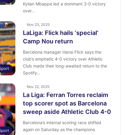
Kylian Mbappe led a dominant 3-0 victory
over…
Nov 23, 2025
LaLiga: Flick hails ‘special’
Camp Nou return
Barcelona manager Hansi Flick says the
club’s emphatic 4-0 victory over Athletic
Club made their long-awaited return to the
Sport
Spotify…
Nov 22, 2025
La Liga: Ferran Torres reclaim
top scorer spot as Barcelona
sweep aside Athletic Club 4-0
Barcelona’s internal scoring race shifted
again on Saturday as the champions
Sport