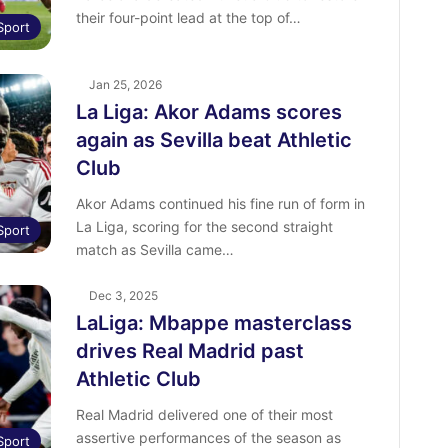
their four-point lead at the top of…
Sport
Jan 25, 2026
La Liga: Akor Adams scores
again as Sevilla beat Athletic
Club
Akor Adams continued his fine run of form in
La Liga, scoring for the second straight
Sport
match as Sevilla came…
Dec 3, 2025
LaLiga: Mbappe masterclass
drives Real Madrid past
Athletic Club
Real Madrid delivered one of their most
assertive performances of the season as
Sport