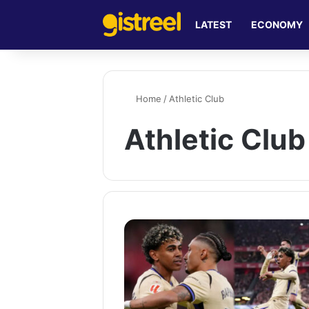
LATEST
ECONOMY
Home
/
Athletic Club
Athletic Club