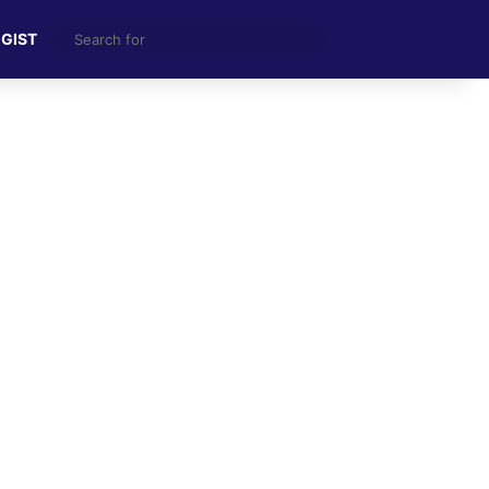
Search
 GIST
for