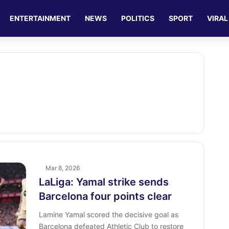
ENTERTAINMENT
NEWS
POLITICS
SPORT
VIRAL
Mar 8, 2026
LaLiga: Yamal strike sends
Barcelona four points clear
Lamine Yamal scored the decisive goal as
Barcelona defeated Athletic Club to restore