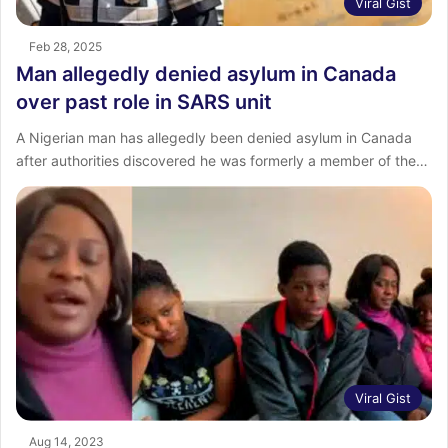
Viral Gist
Feb 28, 2025
Man allegedly denied asylum in Canada
over past role in SARS unit
A Nigerian man has allegedly been denied asylum in Canada
after authorities discovered he was formerly a member of the…
Viral Gist
Aug 14, 2023