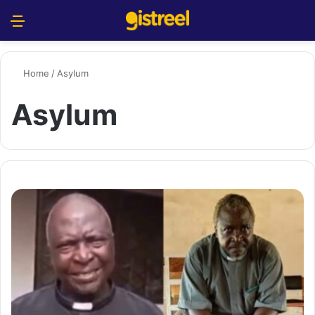
Menu
S
Home
/
Asylum
Asylum