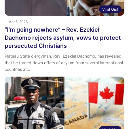
Viral Gist
Mar 5, 2026
“I’m going nowhere” – Rev. Ezekiel
Dachomo rejects asylum, vows to protect
persecuted Christians
Plateau State clergyman, Rev. Ezekiel Dachomo, has revealed
that he turned down offers of asylum from several international
countries at…