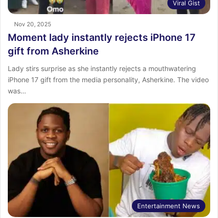
Viral Gist
Nov 20, 2025
Moment lady instantly rejects iPhone 17
gift from Asherkine
Lady stirs surprise as she instantly rejects a mouthwatering
iPhone 17 gift from the media personality, Asherkine. The video
was…
Entertainment News