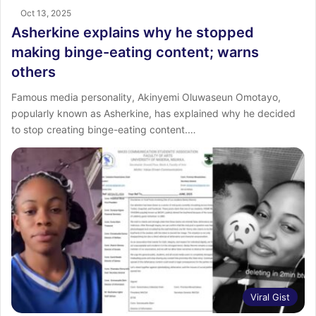
Oct 13, 2025
Asherkine explains why he stopped
making binge-eating content; warns
others
Famous media personality, Akinyemi Oluwaseun Omotayo,
popularly known as Asherkine, has explained why he decided
to stop creating binge-eating content.…
Viral Gist