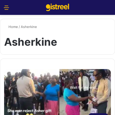
Menu
S
Home
/
Asherkine
Asherkine