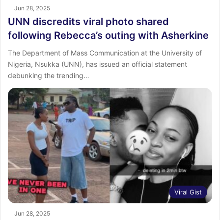
Jun 28, 2025
UNN discredits viral photo shared
following Rebecca’s outing with Asherkine
The Department of Mass Communication at the University of
Nigeria, Nsukka (UNN), has issued an official statement
debunking the trending…
Viral Gist
Jun 28, 2025