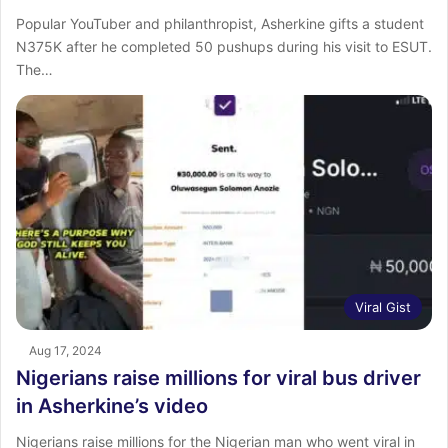
Popular YouTuber and philanthropist, Asherkine gifts a student
N375K after he completed 50 pushups during his visit to ESUT.
The…
Viral Gist
Aug 17, 2024
Nigerians raise millions for viral bus driver
in Asherkine’s video
Nigerians raise millions for the Nigerian man who went viral in