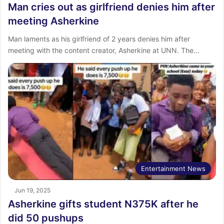
Man cries out as girlfriend denies him after
meeting Asherkine
Man laments as his girlfriend of 2 years denies him after
meeting with the content creator, Asherkine at UNN. The…
Entertainment News
Jun 19, 2025
Asherkine gifts student N375K after he
did 50 pushups