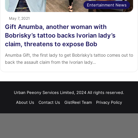
Entertainment News
May 7, 2021
Gift Anumba, another woman with
Bobrisky’s tattoo backs Ivorian lady’s
claim, threatens to expose Bob
Anumba Gift, the first lady to get Bobrisky’s tattoo comes out to
back the assault claim from the Ivorian lady…
Urban Peeony Services Limited, 2024 All rights reserved.
About Us
Contact Us
GistReel Team
Privacy Policy