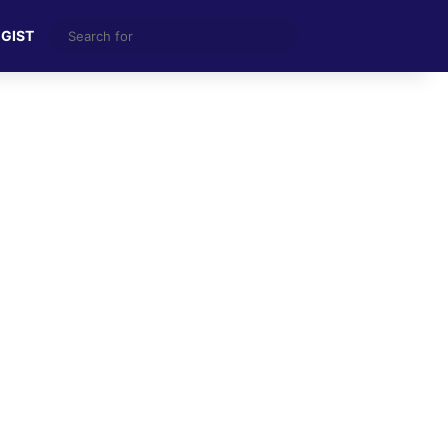
Search
 GIST
for