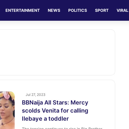
ENTERTAINMENT
NEWS
POLITICS
SPORT
VIRAL
Jul 27, 2023
BBNaija All Stars: Mercy
scolds Venita for calling
Ilebaye a toddler
The tension continues to rise in Big Brother