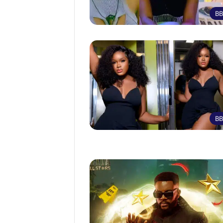
BB
BB