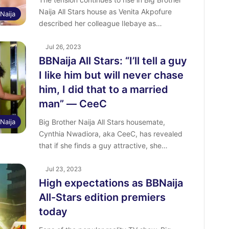
Naija All Stars house as Venita Akpofure
Naija
described her colleague Ilebaye as…
Jul 26, 2023
BBNaija All Stars: “I’ll tell a guy
I like him but will never chase
him, I did that to a married
man” ― CeeC
Naija
Big Brother Naija All Stars housemate,
Cynthia Nwadiora, aka CeeC, has revealed
that if she finds a guy attractive, she…
Jul 23, 2023
High expectations as BBNaija
All-Stars edition premiers
today