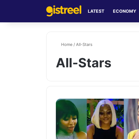
LATEST
ECONOMY
Home
/
All-Stars
All-Stars