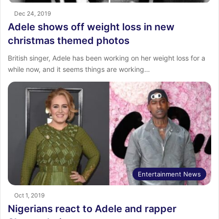
Dec 24, 2019
Adele shows off weight loss in new
christmas themed photos
British singer, Adele has been working on her weight loss for a
while now, and it seems things are working…
Entertainment News
Oct 1, 2019
Nigerians react to Adele and rapper