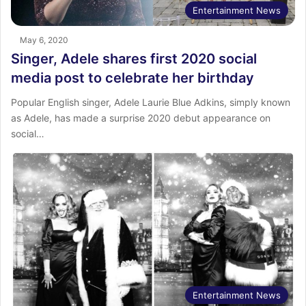
Entertainment News
May 6, 2020
Singer, Adele shares first 2020 social
media post to celebrate her birthday
Popular English singer, Adele Laurie Blue Adkins, simply known
as Adele, has made a surprise 2020 debut appearance on
social…
Entertainment News