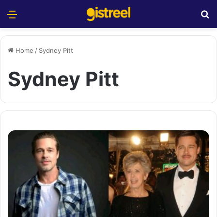
Menu
S
Home
/
Sydney Pitt
Sydney Pitt