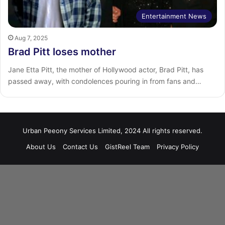
Entertainment News
Aug 7, 2025
Brad Pitt loses mother
Jane Etta Pitt, the mother of Hollywood actor, Brad Pitt, has
passed away, with condolences pouring in from fans and…
Urban Peeony Services Limited, 2024 All rights reserved.
About Us
Contact Us
GistReel Team
Privacy Policy