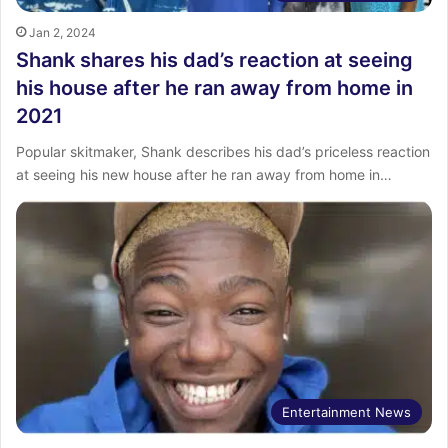
Jan 2, 2024
Shank shares his dad’s reaction at seeing
his house after he ran away from home in
2021
Popular skitmaker, Shank describes his dad’s priceless reaction
at seeing his new house after he ran away from home in…
Entertainment News