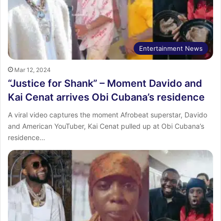
Entertainment News
Mar 12, 2024
“Justice for Shank” – Moment Davido and
Kai Cenat arrives Obi Cubana’s residence
A viral video captures the moment Afrobeat superstar, Davido
and American YouTuber, Kai Cenat pulled up at Obi Cubana’s
residence…