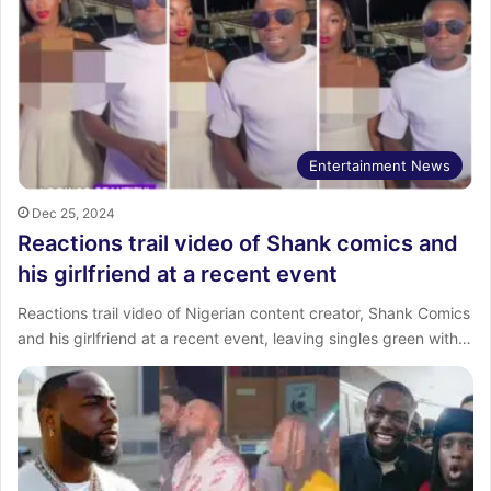
Entertainment News
Dec 25, 2024
Reactions trail video of Shank comics and
his girlfriend at a recent event
Reactions trail video of Nigerian content creator, Shank Comics
and his girlfriend at a recent event, leaving singles green with…