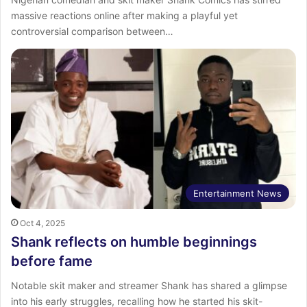
massive reactions online after making a playful yet
controversial comparison between…
Entertainment News
Oct 4, 2025
Shank reflects on humble beginnings
before fame
Notable skit maker and streamer Shank has shared a glimpse
into his early struggles, recalling how he started his skit-