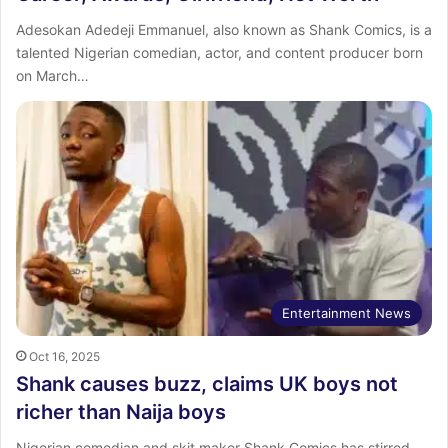
Adesokan Adedeji Emmanuel, also known as Shank Comics, is a
talented Nigerian comedian, actor, and content producer born
on March…
Entertainment News
Oct 16, 2025
Shank causes buzz, claims UK boys not
richer than Naija boys
Nigerian comedian and skit maker Shank Comics has stirred