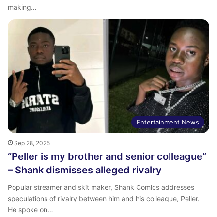
making…
Entertainment News
Sep 28, 2025
“Peller is my brother and senior colleague”
– Shank dismisses alleged rivalry
Popular streamer and skit maker, Shank Comics addresses
speculations of rivalry between him and his colleague, Peller.
He spoke on…