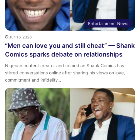
Entertainment News
Jun 16, 2026
“Men can love you and still cheat” — Shank
Comics sparks debate on relationships
Nigerian content creator and comedian Shank Comics has
stirred conversations online after sharing his views on love,
commitment and infidelity…