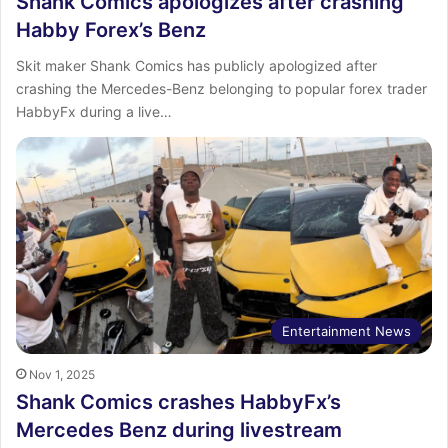
Shank Comics apologizes after crashing
Habby Forex’s Benz
Skit maker Shank Comics has publicly apologized after
crashing the Mercedes-Benz belonging to popular forex trader
HabbyFx during a live…
Entertainment News
Nov 1, 2025
Shank Comics crashes HabbyFx’s
Mercedes Benz during livestream