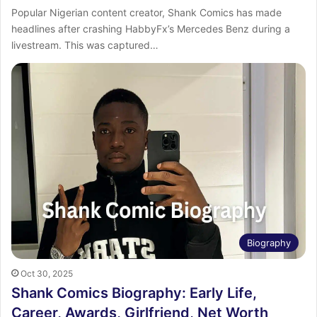
‎Popular Nigerian content creator, Shank Comics has made
headlines after crashing HabbyFx’s Mercedes Benz during a
livestream. ‎This was captured…
Biography
Oct 30, 2025
Shank Comics Biography: Early Life,
Career, Awards, Girlfriend, Net Worth