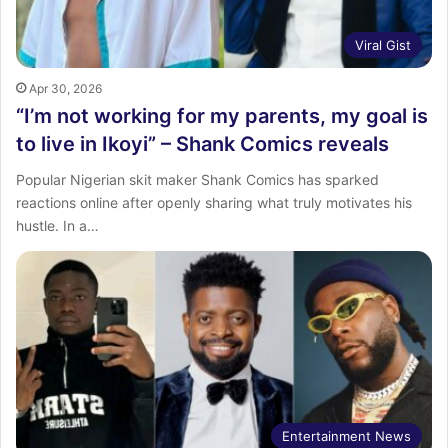
Viral Gist
Apr 30, 2026
“I’m not working for my parents, my goal is
to live in Ikoyi” – Shank Comics reveals
Popular Nigerian skit maker Shank Comics has sparked
reactions online after openly sharing what truly motivates his
hustle. In a…
Entertainment News