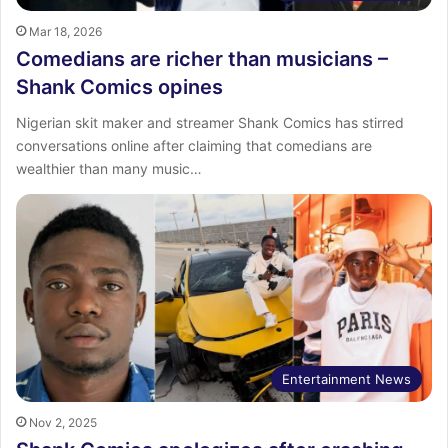
Mar 18, 2026
Comedians are richer than musicians –
Shank Comics opines
Nigerian skit maker and streamer Shank Comics has stirred
conversations online after claiming that comedians are
wealthier than many music…
Entertainment News
Nov 2, 2025