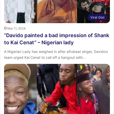
Viral Gist
Mar 11, 2024
“Davido painted a bad impression of Shank
to Kai Cenat” – Nigerian lady
A Nigerian Lady has weighed in after afrobeat singer, Davido‘s
team urged Kai Cenat to call off a hangout with…