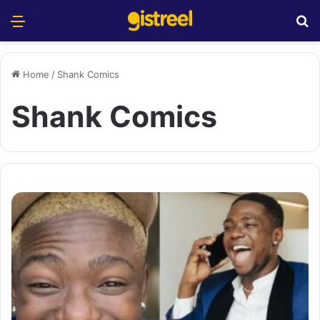
Menu
S
Home
/
Shank Comics
Shank Comics