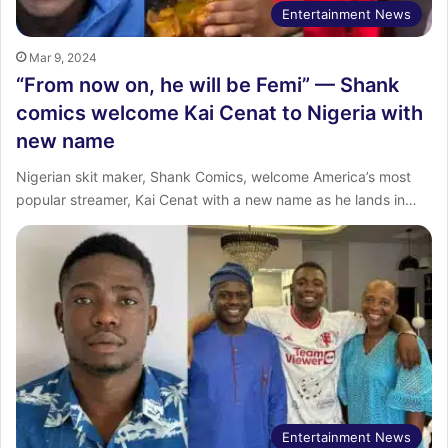
Entertainment News
Mar 9, 2024
“From now on, he will be Femi” — Shank
comics welcome Kai Cenat to Nigeria with
new name
Nigerian skit maker, Shank Comics, welcome America’s most
popular streamer, Kai Cenat with a new name as he lands in…
Entertainment News