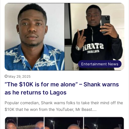
Entertainment News
May 29, 2025
“The $10K is for me alone” – Shank warns
as he returns to Lagos
Popular comedian, Shank warns folks to take their mind off the
$10K that he won from the YouTuber, Mr Beast.…