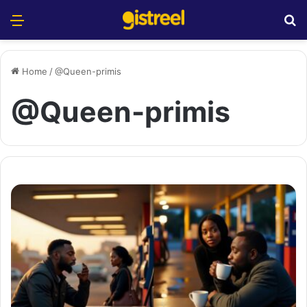
Menu
S
Home
/
@Queen-primis
@Queen-primis