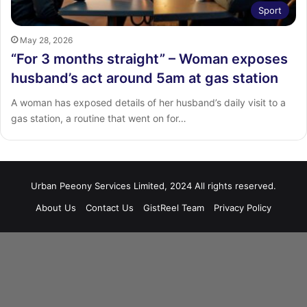
Sport
May 28, 2026
“For 3 months straight” – Woman exposes
husband’s act around 5am at gas station
‎‎A woman has exposed details of her husband’s daily visit to a
gas station, a routine that went on for…
Urban Peeony Services Limited, 2024 All rights reserved.
About Us
Contact Us
GistReel Team
Privacy Policy