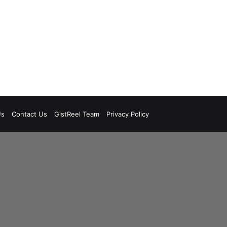
Us
Contact Us
GistReel Team
Privacy Policy