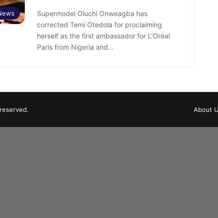
 News
Supermodel Oluchi Onweagba has
corrected Temi Otedola for proclaiming
herself as the first ambassador for L’Oréal
Paris from Nigeria and…
 reserved.
About 