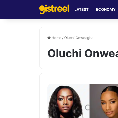
LATEST
ECONOMY
Home
/
Oluchi Onweagba
Oluchi Onwe