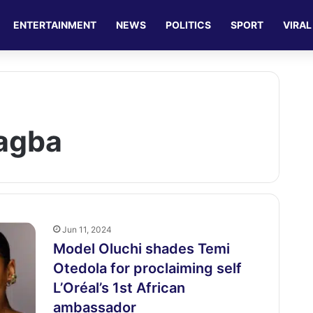
ENTERTAINMENT
NEWS
POLITICS
SPORT
VIRAL
agba
Jun 11, 2024
Model Oluchi shades Temi
Otedola for proclaiming self
L’Oréal’s 1st African
ambassador