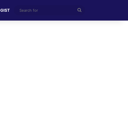
Search
 GIST
for