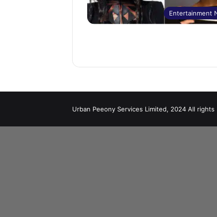
Entertainment
Urban Peeony Services Limited, 2024 All rights