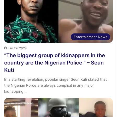
Entertainment News
Jan 29, 2024
“The biggest group of kidnappers in the
country are the Nigerian Police ” – Seun
Kuti
In a startling revelation, popular singer Seun Kuti stated that
the Nigerian Police are always complicit in any major
kidnapping…