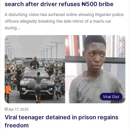
search after driver refuses ₦500 bribe
A disturbing video has surfaced online showing Nigerian police
officers allegedly breaking the side mirror of a man’s car
during…
Viral Gist
Apr 17, 2025
Viral teenager detained in prison regains
freedom