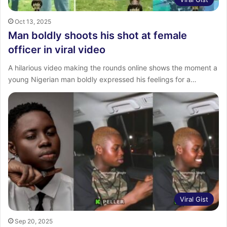
Oct 13, 2025
Man boldly shoots his shot at female
officer in viral video
A hilarious video making the rounds online shows the moment a
young Nigerian man boldly expressed his feelings for a…
Viral Gist
Sep 20, 2025