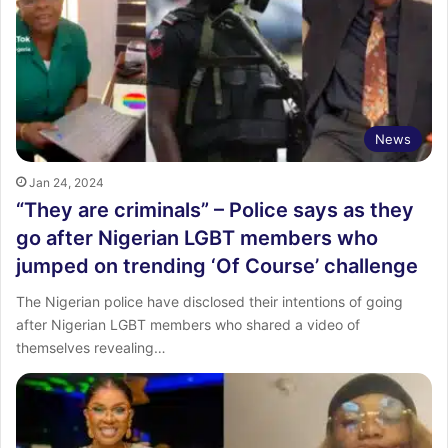
News
Jan 24, 2024
“They are criminals” – Police says as they
go after Nigerian LGBT members who
jumped on trending ‘Of Course’ challenge
The Nigerian police have disclosed their intentions of going
after Nigerian LGBT members who shared a video of
themselves revealing…