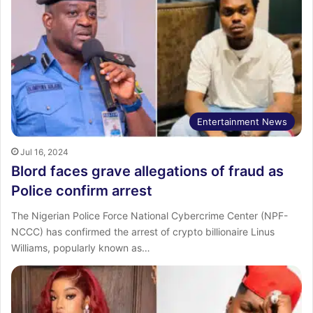
Entertainment News
Jul 16, 2024
Blord faces grave allegations of fraud as
Police confirm arrest
The Nigerian Police Force National Cybercrime Center (NPF-
NCCC) has confirmed the arrest of crypto billionaire Linus
Williams, popularly known as…