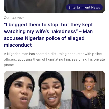
Entertainment News
Jul 30, 2026
“I begged them to stop, but they kept
watching my wife’s nakedness” – Man
accuses Nigerian police of alleged
misconduct
A Nigerian man has shared a disturbing encounter with police
officers, accusing them of humiliating him, searching his private
phone…