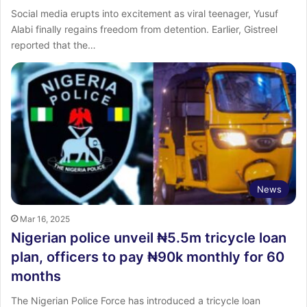
Social media erupts into excitement as viral teenager, Yusuf
Alabi finally regains freedom from detention. Earlier, Gistreel
reported that the…
News
Mar 16, 2025
Nigerian police unveil ₦5.5m tricycle loan
plan, officers to pay ₦90k monthly for 60
months
The Nigerian Police Force has introduced a tricycle loan