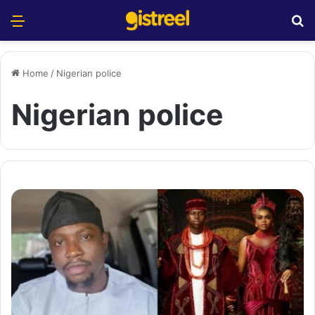
Menu
S
Home
/
Nigerian police
Nigerian police