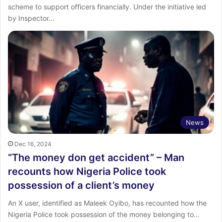
scheme to support officers financially. Under the initiative led
by Inspector…
News
Dec 16, 2024
“The money don get accident” – Man
recounts how Nigeria Police took
possession of a client’s money
An X user, identified as Maleek Oyibo, has recounted how the
Nigeria Police took possession of the money belonging to…