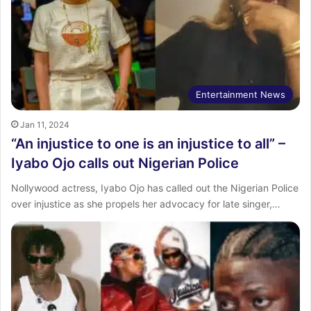
Entertainment News
Jan 11, 2024
“An injustice to one is an injustice to all” –
Iyabo Ojo calls out Nigerian Police
Nollywood actress, Iyabo Ojo has called out the Nigerian Police
over injustice as she propels her advocacy for late singer,…