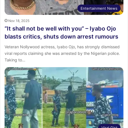
Entertainment News
Nov 18, 2025
“It shall not be well with you” – Iyabo Ojo
blasts critics, shuts down arrest rumours
Veteran Nollywood actress, Iyabo Ojo, has strongly dismissed
viral reports claiming she was arrested by the Nigerian police.
Taking to…
Viral Gist