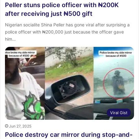
Peller stuns police officer with ₦200K
after receiving just ₦500 gift
Nigerian socialite Shina Peller has gone viral after surprising a
police officer with ₦200,000 just because the officer gave
him…
Viral Gist
Jun 27, 2025
Police destroy car mirror during stop-and-