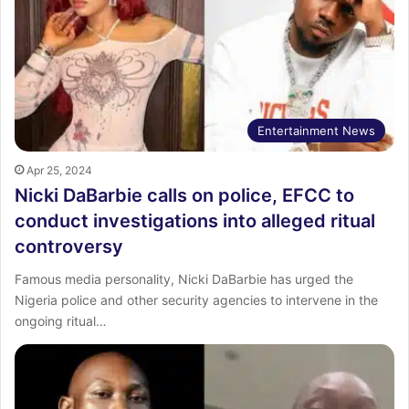
Entertainment News
Apr 25, 2024
Nicki DaBarbie calls on police, EFCC to
conduct investigations into alleged ritual
controversy
Famous media personality, Nicki DaBarbie has urged the
Nigeria police and other security agencies to intervene in the
ongoing ritual…