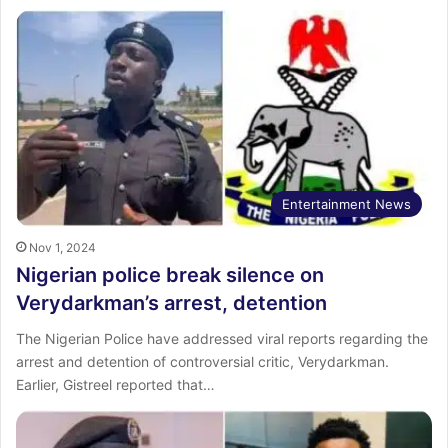
Entertainment News
Nov 1, 2024
Nigerian police break silence on
Verydarkman’s arrest, detention
The Nigerian Police have addressed viral reports regarding the
arrest and detention of controversial critic, Verydarkman.
Earlier, Gistreel reported that…