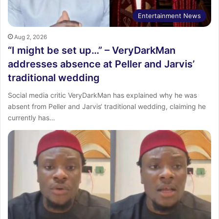
Entertainment News
Aug 2, 2026
“I might be set up…” – VeryDarkMan
addresses absence at Peller and Jarvis’
traditional wedding
Social media critic VeryDarkMan has explained why he was
absent from Peller and Jarvis‘ traditional wedding, claiming he
currently has…