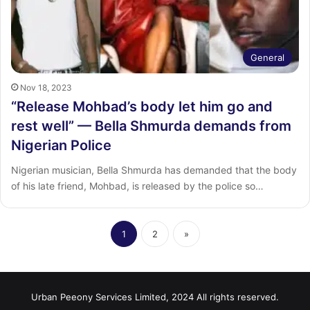
General
Nov 18, 2023
“Release Mohbad’s body let him go and
rest well” — Bella Shmurda demands from
Nigerian Police
Nigerian musician, Bella Shmurda has demanded that the body
of his late friend, Mohbad, is released by the police so…
1
2
»
Urban Peeony Services Limited, 2024 All rights reserved.