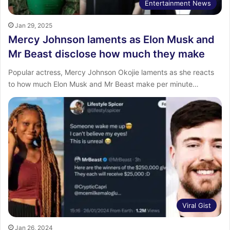
Entertainment News
Jan 29, 2025
Mercy Johnson laments as Elon Musk and
Mr Beast disclose how much they make
Popular actress, Mercy Johnson Okojie laments as she reacts
to how much Elon Musk and Mr Beast make per minute…
Viral Gist
Jan 26, 2024