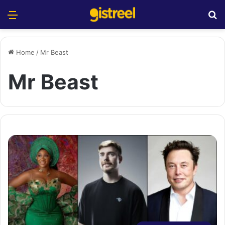
Menu
S
Home
/
Mr Beast
Mr Beast