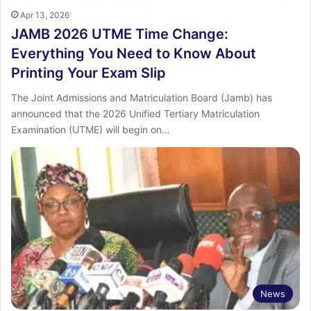
Apr 13, 2026
JAMB 2026 UTME Time Change:
Everything You Need to Know About
Printing Your Exam Slip
The Joint Admissions and Matriculation Board (Jamb) has
announced that the 2026 Unified Tertiary Matriculation
Examination (UTME) will begin on…
News