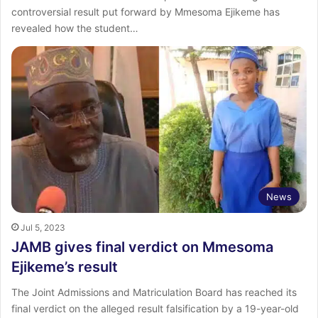
controversial result put forward by Mmesoma Ejikeme has
revealed how the student…
News
Jul 5, 2023
JAMB gives final verdict on Mmesoma
Ejikeme’s result
The Joint Admissions and Matriculation Board has reached its
final verdict on the alleged result falsification by a 19-year-old