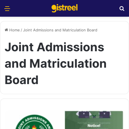
Menu
S
Home
/
Joint Admissions and Matriculation Board
Joint Admissions
and Matriculation
Board