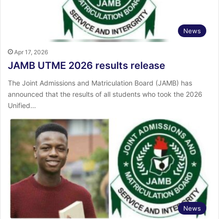
News
Apr 17, 2026
JAMB UTME 2026 results release
The Joint Admissions and Matriculation Board (JAMB) has
announced that the results of all students who took the 2026
Unified…
News