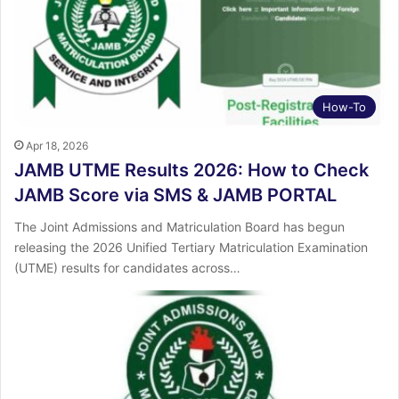
How-To
Apr 18, 2026
JAMB UTME Results 2026: How to Check
JAMB Score via SMS & JAMB PORTAL
The Joint Admissions and Matriculation Board has begun
releasing the 2026 Unified Tertiary Matriculation Examination
(UTME) results for candidates across…