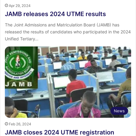
Apr 29, 2024
JAMB releases 2024 UTME results
The Joint Admissions and Matriculation Board (JAMB) has
released the results of candidates who participated in the 2024
Unified Tertiary…
News
Feb 26, 2024
JAMB closes 2024 UTME registration