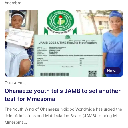
Anambra…
News
Jul 4, 2023
Ohanaeze youth tells JAMB to set another
test for Mmesoma
The Youth Wing of Ohanaeze Ndigbo Worldwide has urged the
Joint Admissions and Matriculation Board (JAMB) to bring Miss
Mmesoma…