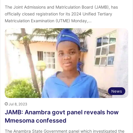
The Joint Admissions and Matriculation Board (JAMB), has
officially closed registration for its 2024 Unified Tertiary
Matriculation Examination (UTME) Monday,…
News
Jul 8, 2023
JAMB: Anambra govt panel reveals how
Mmesoma confessed
The Anambra State Government panel which investigated the