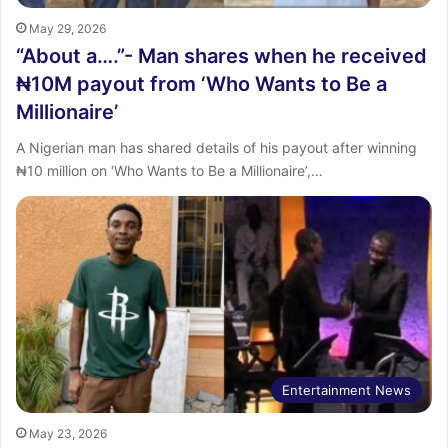
May 29, 2026
“About a….”- Man shares when he received
₦10M payout from ‘Who Wants to Be a
Millionaire’
‎A Nigerian man has shared details of his payout after winning
₦10 million on ‘Who Wants to Be a Millionaire’,…
Entertainment News
May 23, 2026