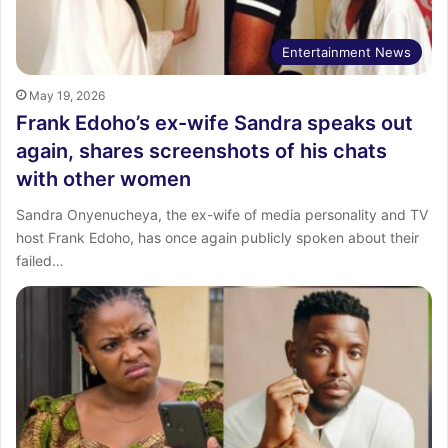
Entertainment News
May 19, 2026
Frank Edoho’s ex-wife Sandra speaks out
again, shares screenshots of his chats
with other women
Sandra Onyenucheya, the ex-wife of media personality and TV
host Frank Edoho, has once again publicly spoken about their
failed…