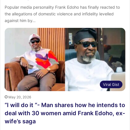
Popular media personality Frank Edoho has finally reacted to
the allegations of domestic violence and infidelity levelled
against him by…
Viral Gist
May 20, 2026
“I will do it “- Man shares how he intends to
deal with 30 women amid Frank Edoho, ex-
wife’s saga