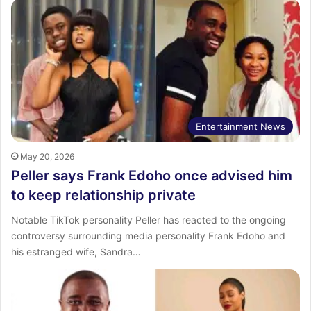
Entertainment News
May 20, 2026
Peller says Frank Edoho once advised him
to keep relationship private
Notable TikTok personality Peller has reacted to the ongoing
controversy surrounding media personality Frank Edoho and
his estranged wife, Sandra…