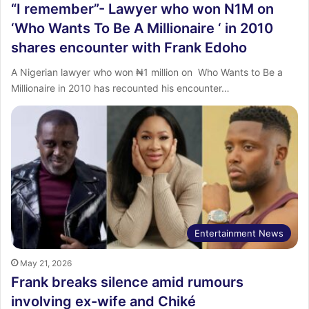
“I remember”- Lawyer who won N1M on
‘Who Wants To Be A Millionaire ‘ in 2010
shares encounter with Frank Edoho
‎A Nigerian lawyer who won ₦1 million on Who Wants to Be a
Millionaire in 2010 has recounted his encounter…
Entertainment News
May 21, 2026
Frank breaks silence amid rumours
involving ex-wife and Chiké