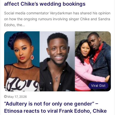
affect Chike’s wedding bookings
Social media commentator Verydarkman has shared his opinion
on how the ongoing rumours involving singer Chike and Sandra
Edoho, the…
Viral Gist
May 17, 2026
“Adultery is not for only one gender” –
Etinosa reacts to viral Frank Edoho, Chike