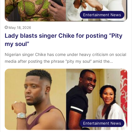
Entertainment News
May 18, 2026
Lady blasts singer Chike for posting “Pity
my soul”
Nigerian singer Chike has come under heavy criticism on social
media after posting the phrase “pity my soul” amid the…
Entertainment News