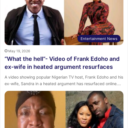
Entertainment News
May 19, 2026
“What the hell”- Video of Frank Edoho and
ex-wife in heated argument resurfaces
‎A video showing popular Nigerian TV host, Frank Edoho and his
ex-wife, Sandra in a heated argument has resurfaced online.…