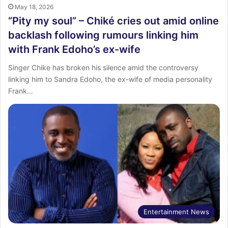
May 18, 2026
“Pity my soul” – Chiké cries out amid online
backlash following rumours linking him
with Frank Edoho’s ex-wife
Singer Chike has broken his silence amid the controversy
linking him to Sandra Edoho, the ex-wife of media personality
Frank…
Entertainment News