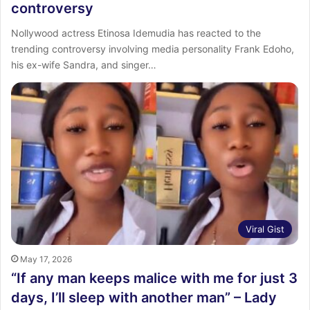
controversy
Nollywood actress Etinosa Idemudia has reacted to the
trending controversy involving media personality Frank Edoho,
his ex-wife Sandra, and singer…
Viral Gist
May 17, 2026
“If any man keeps malice with me for just 3
days, I’ll sleep with another man” – Lady