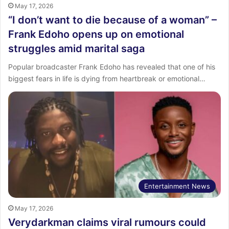
May 17, 2026
“I don’t want to die because of a woman” –
Frank Edoho opens up on emotional
struggles amid marital saga
Popular broadcaster Frank Edoho has revealed that one of his
biggest fears in life is dying from heartbreak or emotional…
Entertainment News
May 17, 2026
Verydarkman claims viral rumours could