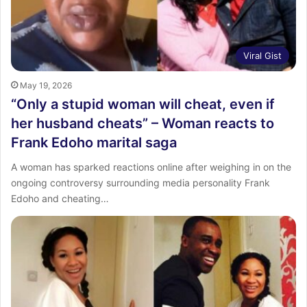
Viral Gist
May 19, 2026
“Only a stupid woman will cheat, even if
her husband cheats” – Woman reacts to
Frank Edoho marital saga
A woman has sparked reactions online after weighing in on the
ongoing controversy surrounding media personality Frank
Edoho and cheating…