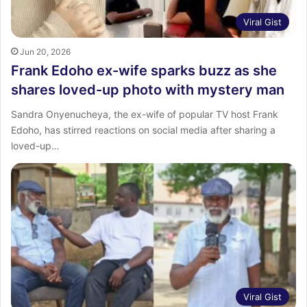
Viral Gist
Jun 20, 2026
Frank Edoho ex-wife sparks buzz as she
shares loved-up photo with mystery man
Sandra Onyenucheya, the ex-wife of popular TV host Frank
Edoho, has stirred reactions on social media after sharing a
loved-up…
Viral Gist