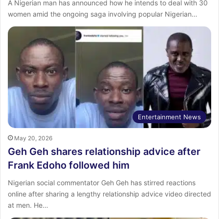
‎A Nigerian man has announced how he intends to deal with 30
women amid the ongoing saga involving popular Nigerian…
Entertainment News
May 20, 2026
Geh Geh shares relationship advice after
Frank Edoho followed him
Nigerian social commentator Geh Geh has stirred reactions
online after sharing a lengthy relationship advice video directed
at men. He…