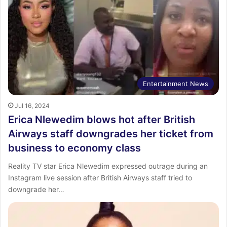
Entertainment News
Jul 16, 2024
Erica Nlewedim blows hot after British
Airways staff downgrades her ticket from
business to economy class
Reality TV star Erica Nlewedim expressed outrage during an
Instagram live session after British Airways staff tried to
downgrade her…