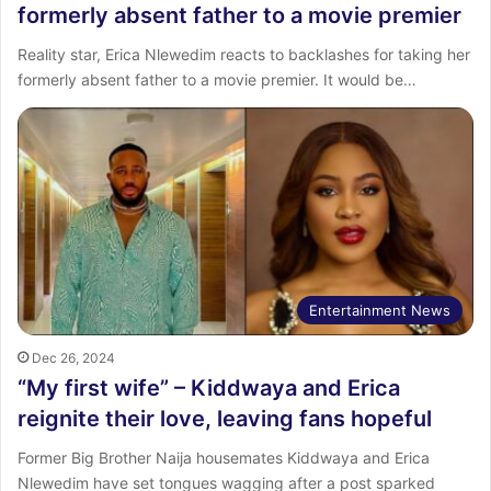
formerly absent father to a movie premier
Reality star, Erica Nlewedim reacts to backlashes for taking her
formerly absent father to a movie premier. It would be…
Entertainment News
Dec 26, 2024
“My first wife” – Kiddwaya and Erica
reignite their love, leaving fans hopeful
Former Big Brother Naija housemates Kiddwaya and Erica
Nlewedim have set tongues wagging after a post sparked