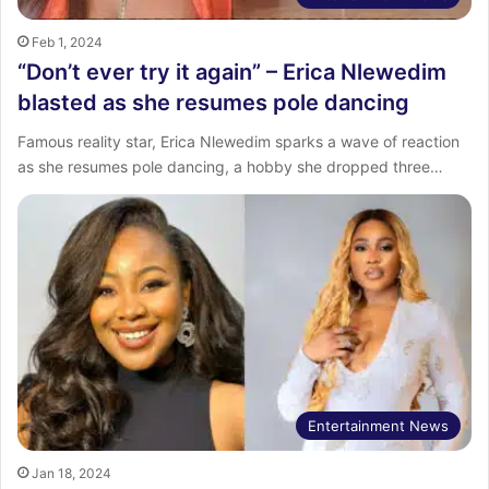
Feb 1, 2024
“Don’t ever try it again” – Erica Nlewedim
blasted as she resumes pole dancing
Famous reality star, Erica Nlewedim sparks a wave of reaction
as she resumes pole dancing, a hobby she dropped three…
Entertainment News
Jan 18, 2024