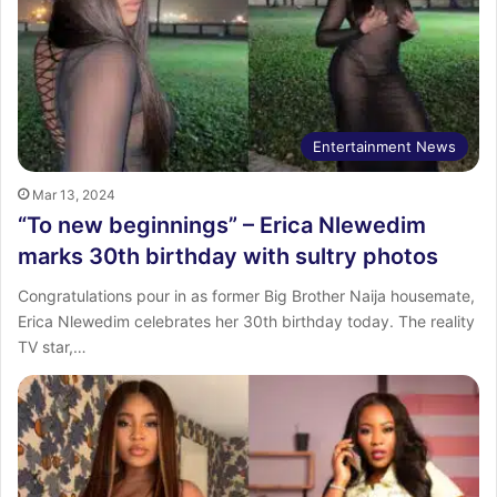
Entertainment News
Mar 13, 2024
“To new beginnings” – Erica Nlewedim
marks 30th birthday with sultry photos
Congratulations pour in as former Big Brother Naija housemate,
Erica Nlewedim celebrates her 30th birthday today. The reality
TV star,…