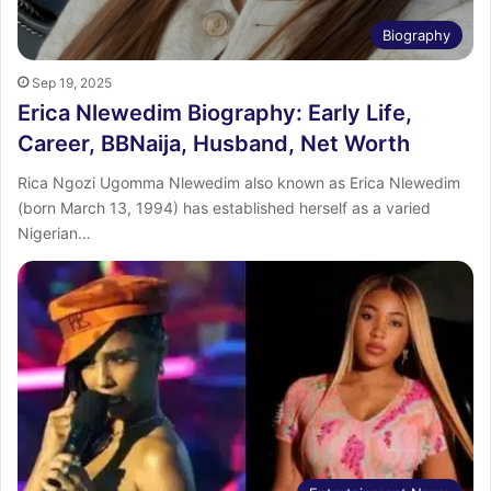
Biography
Sep 19, 2025
Erica Nlewedim Biography: Early Life,
Career, BBNaija, Husband, Net Worth
Rica Ngozi Ugomma Nlewedim also known as Erica Nlewedim
(born March 13, 1994) has established herself as a varied
Nigerian…