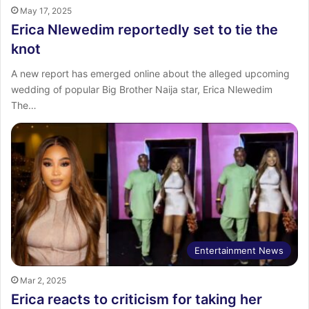
May 17, 2025
Erica Nlewedim reportedly set to tie the
knot
A new report has emerged online about the alleged upcoming
wedding of popular Big Brother Naija star, Erica Nlewedim
The…
Entertainment News
Mar 2, 2025
Erica reacts to criticism for taking her