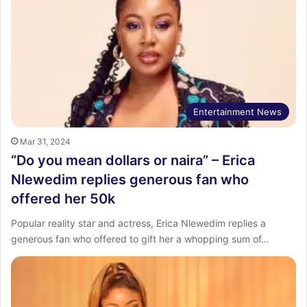
Entertainment News
Mar 31, 2024
“Do you mean dollars or naira” – Erica
Nlewedim replies generous fan who
offered her 50k
Popular reality star and actress, Erica Nlewedim replies a
generous fan who offered to gift her a whopping sum of…