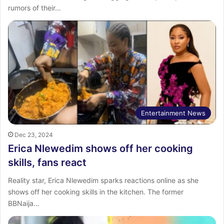
rumors of their…
Entertainment News
Dec 23, 2024
Erica Nlewedim shows off her cooking
skills, fans react
Reality star, Erica Nlewedim sparks reactions online as she
shows off her cooking skills in the kitchen. The former
BBNaija…