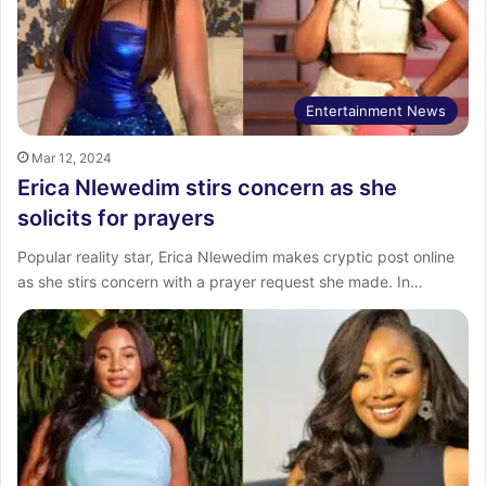
Entertainment News
Mar 12, 2024
Erica Nlewedim stirs concern as she
solicits for prayers
Popular reality star, Erica Nlewedim makes cryptic post online
as she stirs concern with a prayer request she made. In…