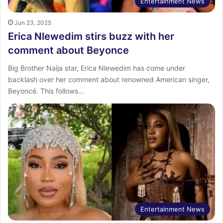
Entertainment News
Jun 23, 2025
Erica Nlewedim stirs buzz with her
comment about Beyonce
Big Brother Naija star, Erica Nlewedim has come under
backlash over her comment about renowned American singer,
Beyoncé. This follows…
Entertainment News