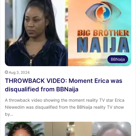
BBNaija
Aug 3, 2024
THROWBACK VIDEO: Moment Erica was
disqualified from BBNaija
A throwback video showing the moment reality TV star Erica
Nlewedim was disqualified from the BBNaija reality TV show
by…