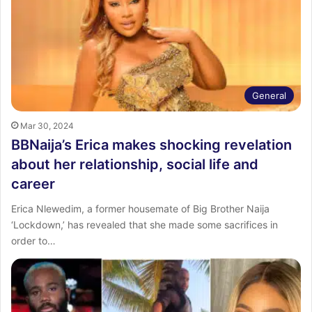
General
Mar 30, 2024
BBNaija’s Erica makes shocking revelation
about her relationship, social life and
career
Erica Nlewedim, a former housemate of Big Brother Naija
‘Lockdown,’ has revealed that she made some sacrifices in
order to…