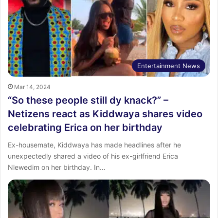
Entertainment News
Mar 14, 2024
“So these people still dy knack?” –
Netizens react as Kiddwaya shares video
celebrating Erica on her birthday
Ex-housemate, Kiddwaya has made headlines after he
unexpectedly shared a video of his ex-girlfriend Erica
Nlewedim on her birthday. In…