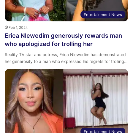
Entertainment News
Feb 1, 2024
Erica Nlewedim generously rewards man
who apologized for trolling her
Reality TV star and actress, Erica Nlewedim has demonstrated
her generosity to a man who expressed his regrets for trolling…
Entertainment News