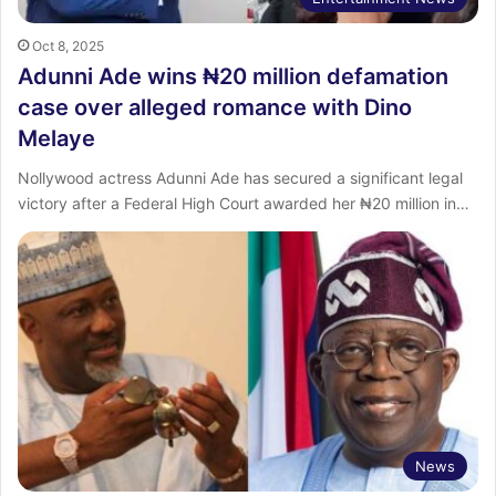
Oct 8, 2025
Adunni Ade wins ₦20 million defamation
case over alleged romance with Dino
Melaye
Nollywood actress Adunni Ade has secured a significant legal
victory after a Federal High Court awarded her ₦20 million in…
News