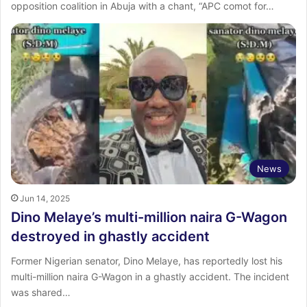
opposition coalition in Abuja with a chant, “APC comot for…
News
Jun 14, 2025
Dino Melaye’s multi-million naira G-Wagon
destroyed in ghastly accident
Former Nigerian senator, Dino Melaye, has reportedly lost his
multi-million naira G-Wagon in a ghastly accident. The incident
was shared…