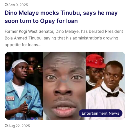
Sep 9, 2025
Dino Melaye mocks Tinubu, says he may
soon turn to Opay for loan
Former Kogi West Senator, Dino Melaye, has berated President
Bola Ahmed Tinubu, saying that his administration’s growing
appetite for loans…
Entertainment News
Aug 22, 2025