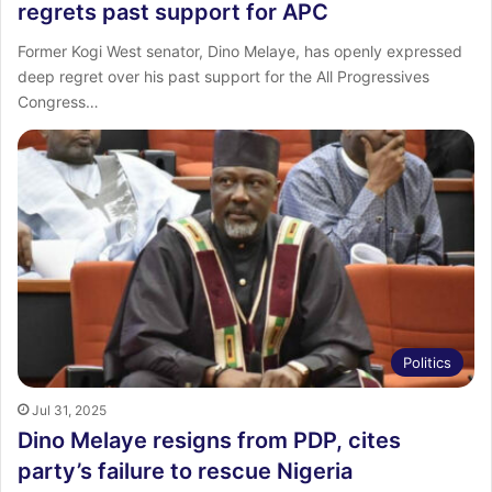
regrets past support for APC
Former Kogi West senator, Dino Melaye, has openly expressed
deep regret over his past support for the All Progressives
Congress…
Politics
Jul 31, 2025
Dino Melaye resigns from PDP, cites
party’s failure to rescue Nigeria