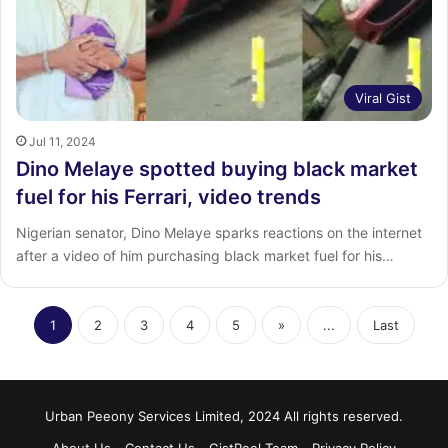
Viral Gist
Jul 11, 2024
Dino Melaye spotted buying black market
fuel for his Ferrari, video trends
Nigerian senator, Dino Melaye sparks reactions on the internet
after a video of him purchasing black market fuel for his…
1
2
3
4
5
»
...
Last
Urban Peeony Services Limited, 2024 All rights reserved.