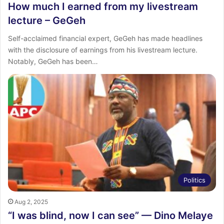
How much I earned from my livestream
lecture – GeGeh
Self-acclaimed financial expert, GeGeh has made headlines
with the disclosure of earnings from his livestream lecture.
Notably, GeGeh has been…
Politics
Aug 2, 2025
“I was blind, now I can see” — Dino Melaye