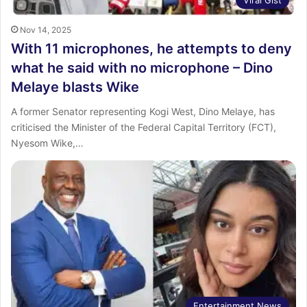
Viral Gist
Nov 14, 2025
With 11 microphones, he attempts to deny
what he said with no microphone – Dino
Melaye blasts Wike
A former Senator representing Kogi West, Dino Melaye, has
criticised the Minister of the Federal Capital Territory (FCT),
Nyesom Wike,…
Entertainment News