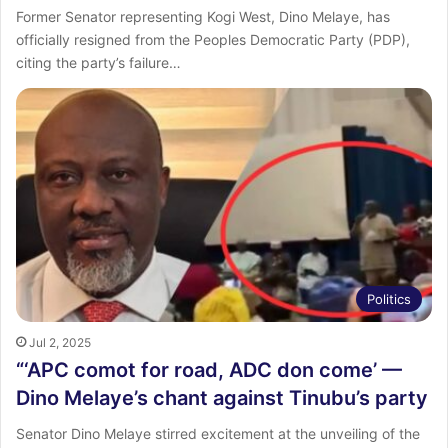
Former Senator representing Kogi West, Dino Melaye, has
officially resigned from the Peoples Democratic Party (PDP),
citing the party’s failure…
Politics
Jul 2, 2025
“‘APC comot for road, ADC don come’ —
Dino Melaye’s chant against Tinubu’s party
Senator Dino Melaye stirred excitement at the unveiling of the