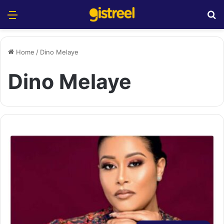
Menu
S
Home
/
Dino Melaye
Dino Melaye