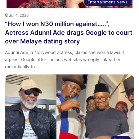
Entertainment News
Jul 4, 2026
“How I won N30 million against…..”,
Actress Adunni Ade drags Google to court
over Melaye dating story
Adunni Ade, a Nollywood actress, claims she won a lawsuit
against Google after libelous websites wrongly linked her
romantically to…