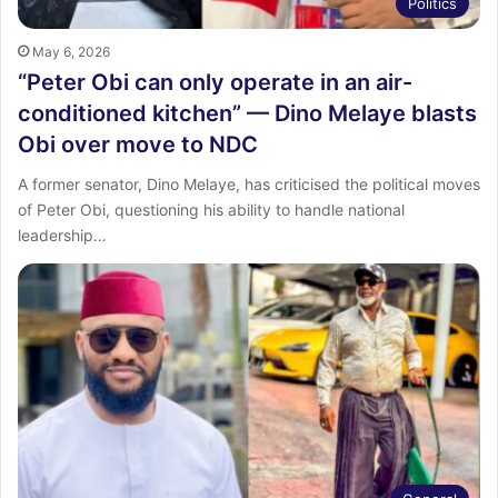
Politics
May 6, 2026
“Peter Obi can only operate in an air-
conditioned kitchen” — Dino Melaye blasts
Obi over move to NDC
A former senator, Dino Melaye, has criticised the political moves
of Peter Obi, questioning his ability to handle national
leadership…