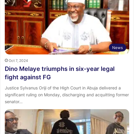
News
Oct 7, 2024
Dino Melaye triumphs in six-year legal
fight against FG
Justice Sylvanus Oriji of the High Court in Abuja delivered a
significant ruling on Monday, discharging and acquitting former
senator…