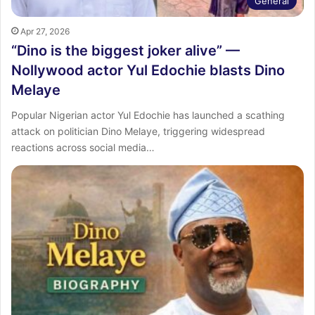
General
Apr 27, 2026
“Dino is the biggest joker alive” —
Nollywood actor Yul Edochie blasts Dino
Melaye
Popular Nigerian actor Yul Edochie has launched a scathing
attack on politician Dino Melaye, triggering widespread
reactions across social media…