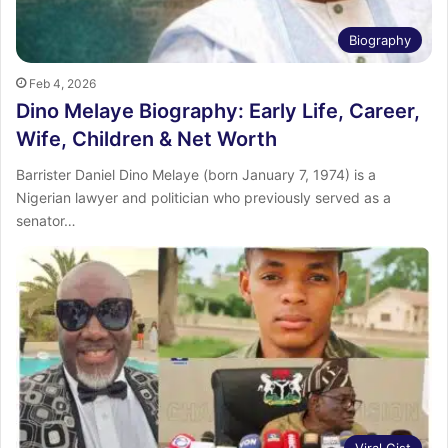
Biography
Feb 4, 2026
Dino Melaye Biography: Early Life, Career,
Wife, Children & Net Worth
Barrister Daniel Dino Melaye (born January 7, 1974) is a
Nigerian lawyer and politician who previously served as a
senator…