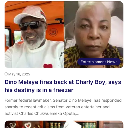
Entertainment News
May 16, 2025
Dino Melaye fires back at Charly Boy, says
his destiny is in a freezer
Former federal lawmaker, Senator Dino Melaye, has responded
sharply to recent criticisms from veteran entertainer and
activist Charles Chukwuemeka Oputa,…