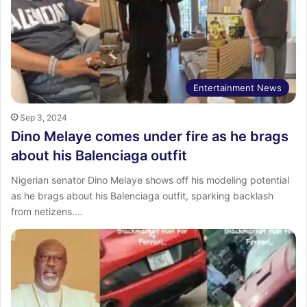
Entertainment News
Sep 3, 2024
Dino Melaye comes under fire as he brags
about his Balenciaga outfit
Nigerian senator Dino Melaye shows off his modeling potential
as he brags about his Balenciaga outfit, sparking backlash
from netizens.…