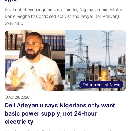
In a heated exchange on social media, Nigerian commentator
Daniel Regha has criticised activist and lawyer Deji Adeyanju
over his…
Entertainment News
Apr 28, 2026
Deji Adeyanju says Nigerians only want
basic power supply, not 24-hour
electricity