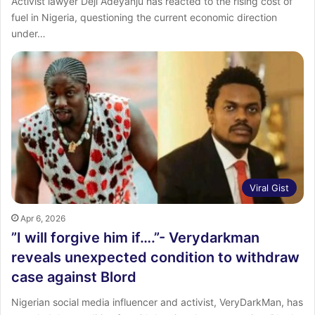
Activist lawyer Deji Adeyanju has reacted to the rising cost of
fuel in Nigeria, questioning the current economic direction
under…
Viral Gist
Apr 6, 2026
‎”I will forgive him if….”- Verydarkman
reveals unexpected condition to withdraw
case against Blord
‎Nigerian social media influencer and activist, VeryDarkMan, has