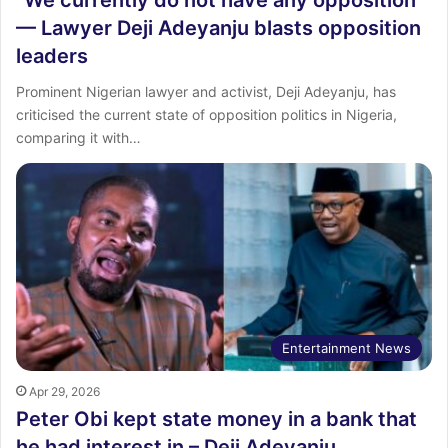
“We currently do not have any opposition”
— Lawyer Deji Adeyanju blasts opposition
leaders
Prominent Nigerian lawyer and activist, Deji Adeyanju, has
criticised the current state of opposition politics in Nigeria,
comparing it with…
Entertainment News
Apr 29, 2026
Peter Obi kept state money in a bank that
he had interest in – Deji Adeyanju