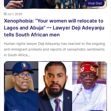
Viral Gist
Jul 1, 2026
Xenophobia: “Your women will relocate to
Lagos and Abuja” — Lawyer Deji Adeyanju
tells South African men
Human rights lawyer Deji Adeyanju has reacted to the ongoing
anti-immigrant protests and reports of xenophobic sentiments
in South Africa,…