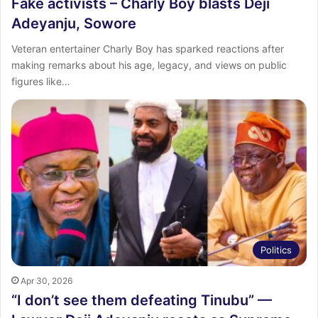
Fake activists – Charly Boy blasts Deji
Adeyanju, Sowore
Veteran entertainer Charly Boy has sparked reactions after
making remarks about his age, legacy, and views on public
figures like…
Politics
Apr 30, 2026
“I don’t see them defeating Tinubu” —