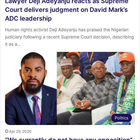
Lawyer Deji Adeyanju reacts as Supreme
Court delivers judgment on David Mark’s
ADC leadership
Human rights activist Deji Adeyanju has praised the Nigerian
judiciary following a recent Supreme Court decision, describing
it as a…
Politics
Apr 29, 2026