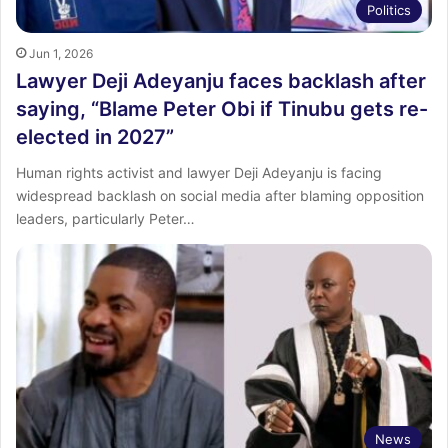
Politics
Jun 1, 2026
Lawyer Deji Adeyanju faces backlash after
saying, “Blame Peter Obi if Tinubu gets re-
elected in 2027”
Human rights activist and lawyer Deji Adeyanju is facing
widespread backlash on social media after blaming opposition
leaders, particularly Peter…
News