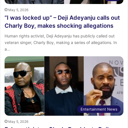
May 5, 2026
‎”I was locked up” – Deji Adeyanju calls out
Charly Boy, makes shocking allegations
Human rights activist, Deji Adeyanju has publicly called out
veteran singer, Charly Boy, making a series of allegations. In
a…
Entertainment News
May 5, 2026