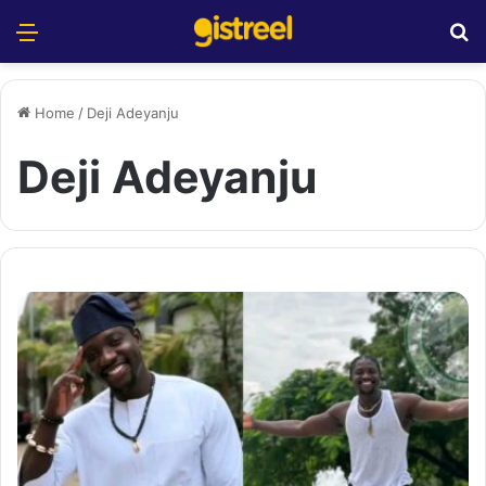
Menu
S
Home
/
Deji Adeyanju
Deji Adeyanju