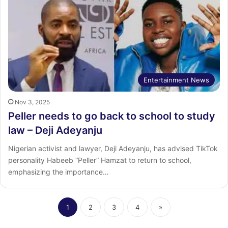
Entertainment News
Nov 3, 2025
Peller needs to go back to school to study
law – Deji Adeyanju
Nigerian activist and lawyer, Deji Adeyanju, has advised TikTok
personality Habeeb “Peller” Hamzat to return to school,
emphasizing the importance…
1
2
3
4
»