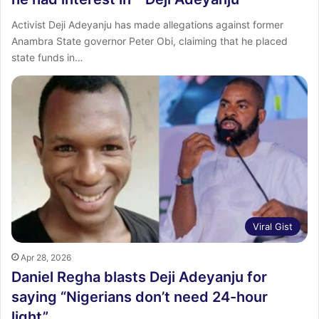
Activist Deji Adeyanju has made allegations against former
Anambra State governor Peter Obi, claiming that he placed
state funds in…
Viral Gist
Apr 28, 2026
Daniel Regha blasts Deji Adeyanju for
saying “Nigerians don’t need 24-hour
light”