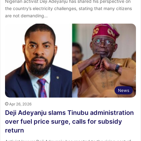
Nigerian activist Deji Adeyanju has shared his perspective on
the country’s electricity challenges, stating that many citizens
are not demanding…
News
Apr 26, 2026
Deji Adeyanju slams Tinubu administration
over fuel price surge, calls for subsidy
return