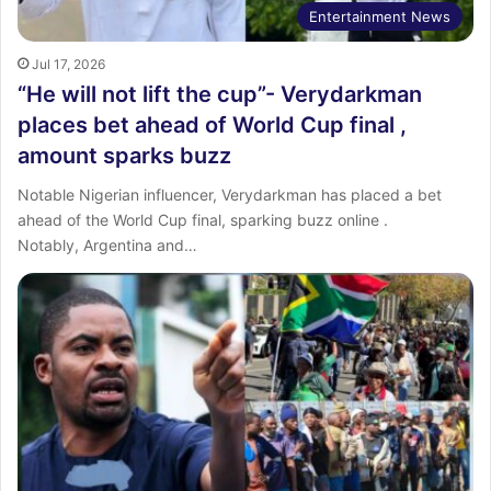
Entertainment News
Jul 17, 2026
“He will not lift the cup”- Verydarkman
places bet ahead of World Cup final ,
amount sparks buzz
‎Notable Nigerian influencer, Verydarkman has placed a bet
ahead of the World Cup final, sparking buzz online .
‎Notably, Argentina and…