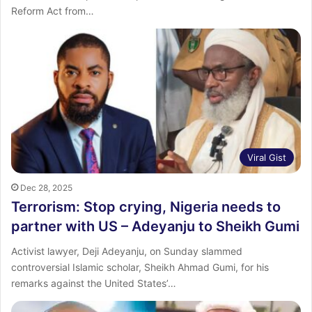
Reform Act from…
Viral Gist
Dec 28, 2025
Terrorism: Stop crying, Nigeria needs to
partner with US – Adeyanju to Sheikh Gumi
Activist lawyer, Deji Adeyanju, on Sunday slammed
controversial Islamic scholar, Sheikh Ahmad Gumi, for his
remarks against the United States’…