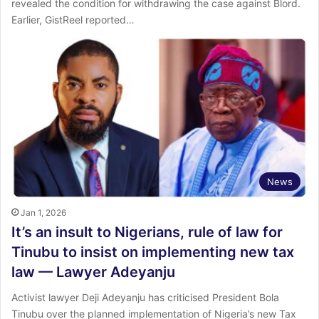
revealed the condition for withdrawing the case against Blord.
‎Earlier, GistReel reported…
News
Jan 1, 2026
It’s an insult to Nigerians, rule of law for
Tinubu to insist on implementing new tax
law — Lawyer Adeyanju
Activist lawyer Deji Adeyanju has criticised President Bola
Tinubu over the planned implementation of Nigeria’s new Tax