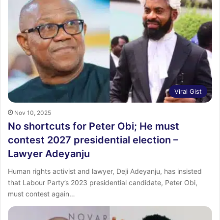
Viral Gist
Nov 10, 2025
No shortcuts for Peter Obi; He must
contest 2027 presidential election –
Lawyer Adeyanju
Human rights activist and lawyer, Deji Adeyanju, has insisted
that Labour Party’s 2023 presidential candidate, Peter Obi,
must contest again…