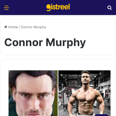
Menu
S
Home
/
Connor Murphy
Connor Murphy