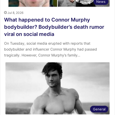
News
Jul 8, 2026
What happened to Connor Murphy
bodybuilder? Bodybuilder’s death rumor
viral on social media
On Tuesday, social media erupted with reports that
bodybuilder and influencer Connor Murphy had passed
tragically. However, Connor Murphy’s family…
General