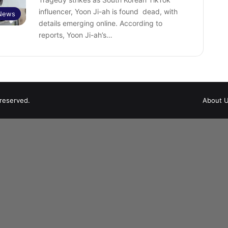
influencer, Yoon Ji-ah is found dead, with
 News
details emerging online. According to
reports, Yoon Ji-ah’s…
 reserved.
About 