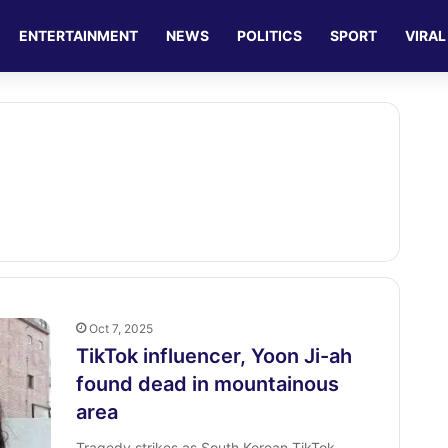
ENTERTAINMENT
NEWS
POLITICS
SPORT
VIRAL
Oct 7, 2025
TikTok influencer, Yoon Ji-ah
found dead in mountainous
area
Tragedy strikes as South Korean TikTok