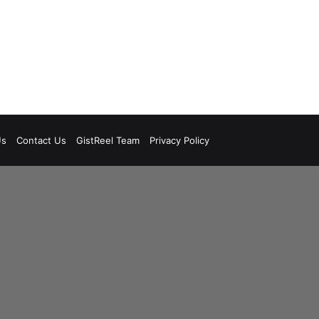
Us
Contact Us
GistReel Team
Privacy Policy