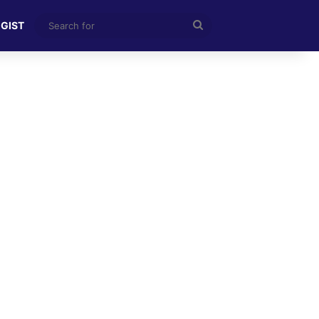
Search
 GIST
for