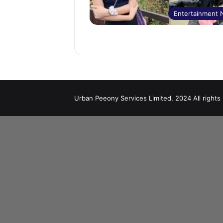
Entertainment
Urban Peeony Services Limited, 2024 All rights