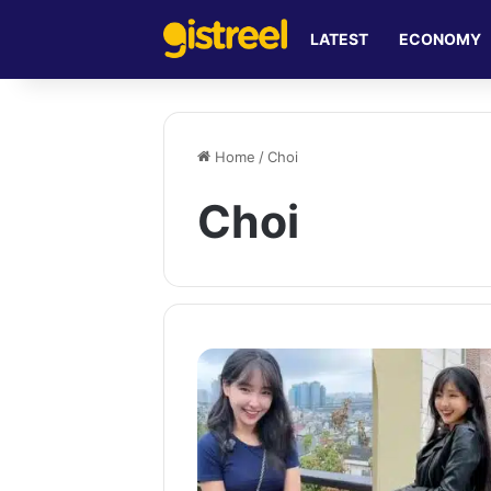
LATEST
ECONOMY
Home
/
Choi
Choi