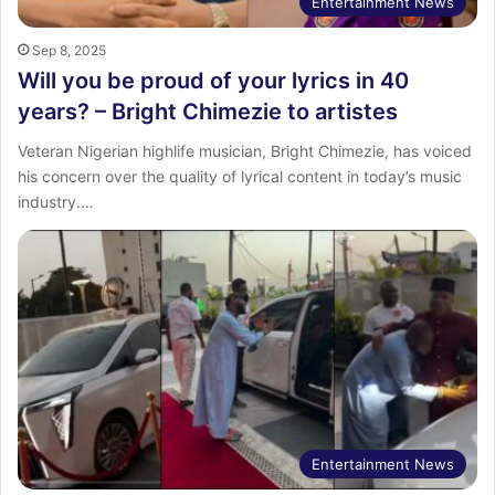
Entertainment News
Sep 8, 2025
Will you be proud of your lyrics in 40
years? – Bright Chimezie to artistes
Veteran Nigerian highlife musician, Bright Chimezie, has voiced
his concern over the quality of lyrical content in today’s music
industry.…
Entertainment News