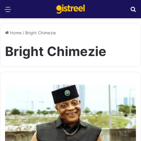
Menu
S
Home
/
Bright Chimezie
Bright Chimezie