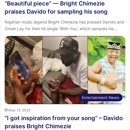
“Beautiful piece” — Bright Chimezie
praises Davido for sampling his song
Nigerian music legend Bright Chimezie has praised Davido and
Omah Lay for their hit single ‘With You’, which samples his…
Entertainment News
May 15, 2025
“I got inspiration from your song” – Davido
praises Bright Chimezie