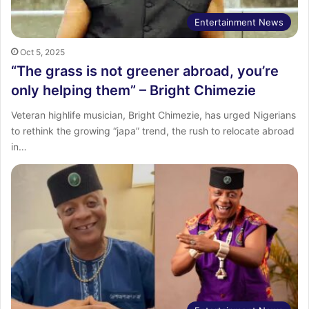
Entertainment News
Oct 5, 2025
“The grass is not greener abroad, you’re
only helping them” – Bright Chimezie
Veteran highlife musician, Bright Chimezie, has urged Nigerians
to rethink the growing “japa” trend, the rush to relocate abroad
in…