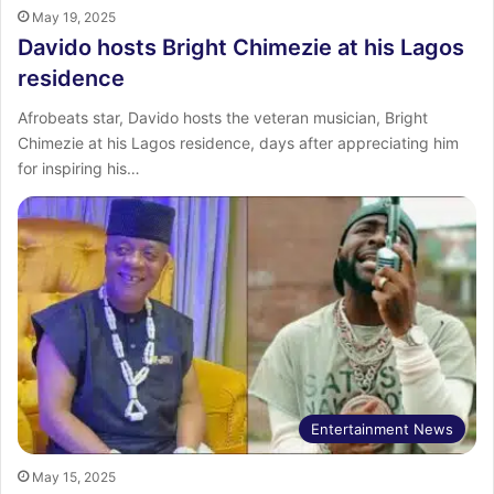
May 19, 2025
Davido hosts Bright Chimezie at his Lagos
residence
Afrobeats star, Davido hosts the veteran musician, Bright
Chimezie at his Lagos residence, days after appreciating him
for inspiring his…
Entertainment News
May 15, 2025