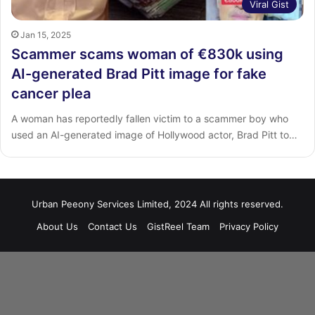
Viral Gist
Jan 15, 2025
Scammer scams woman of €830k using
AI-generated Brad Pitt image for fake
cancer plea
A woman has reportedly fallen victim to a scammer boy who
used an AI-generated image of Hollywood actor, Brad Pitt to…
Urban Peeony Services Limited, 2024 All rights reserved.
About Us
Contact Us
GistReel Team
Privacy Policy