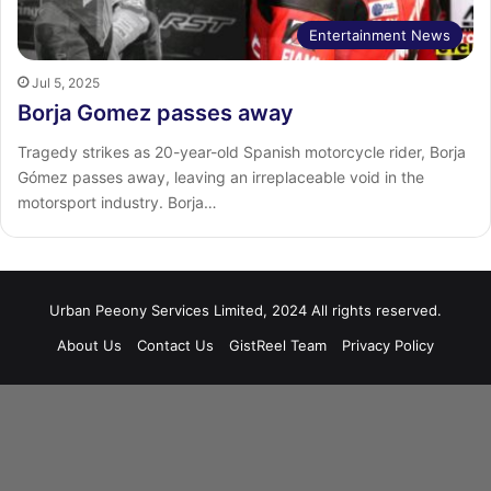
Entertainment News
Jul 5, 2025
Borja Gomez passes away
Tragedy strikes as 20-year-old Spanish motorcycle rider, Borja
Gómez passes away, leaving an irreplaceable void in the
motorsport industry. Borja…
Urban Peeony Services Limited, 2024 All rights reserved.
About Us
Contact Us
GistReel Team
Privacy Policy