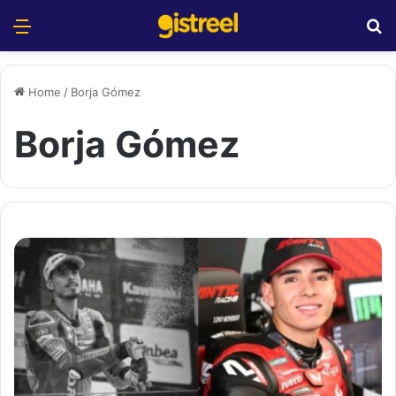
Menu
S
Home
/
Borja Gómez
Borja Gómez