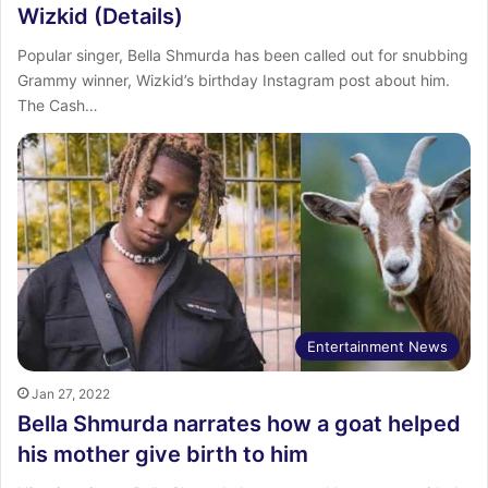
Wizkid (Details)
Popular singer, Bella Shmurda has been called out for snubbing
Grammy winner, Wizkid’s birthday Instagram post about him.
The Cash…
Entertainment News
Jan 27, 2022
Bella Shmurda narrates how a goat helped
his mother give birth to him