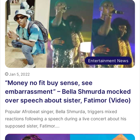
Entertainment News
Jan 5, 2022
“Money no fit buy sense, see
embarrassment” – Bella Shmurda mocked
over speech about sister, Fatimor (Video)
Popular Afrobeat singer, Bella Shmurda, triggers mixed
reactions following a speech during a live concert about his
supposed sister, Fatimor.…