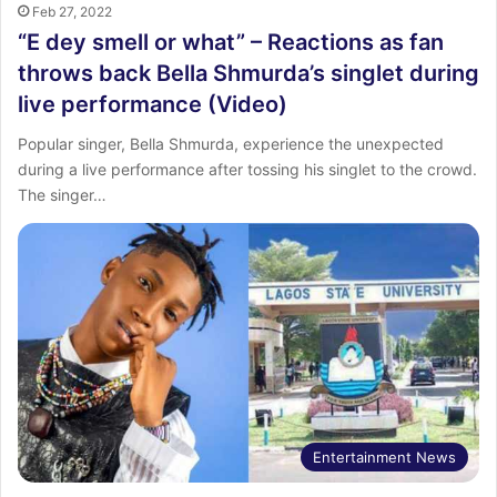
Feb 27, 2022
“E dey smell or what” – Reactions as fan
throws back Bella Shmurda’s singlet during
live performance (Video)
Popular singer, Bella Shmurda, experience the unexpected
during a live performance after tossing his singlet to the crowd.
The singer…
Entertainment News