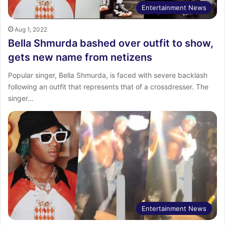
Entertainment News
Aug 1, 2022
Bella Shmurda bashed over outfit to show,
gets new name from netizens
Popular singer, Bella Shmurda, is faced with severe backlash
following an outfit that represents that of a crossdresser. The
singer…
Entertainment News