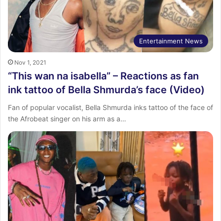
Entertainment News
Nov 1, 2021
“This wan na isabella” – Reactions as fan
ink tattoo of Bella Shmurda’s face (Video)
Fan of popular vocalist, Bella Shmurda inks tattoo of the face of
the Afrobeat singer on his arm as a…