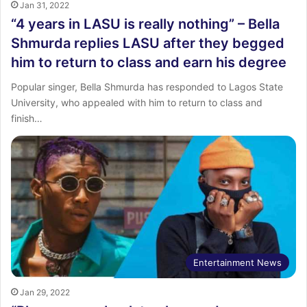
Jan 31, 2022
“4 years in LASU is really nothing” – Bella
Shmurda replies LASU after they begged
him to return to class and earn his degree
Popular singer, Bella Shmurda has responded to Lagos State
University, who appealed with him to return to class and
finish…
Entertainment News
Jan 29, 2022