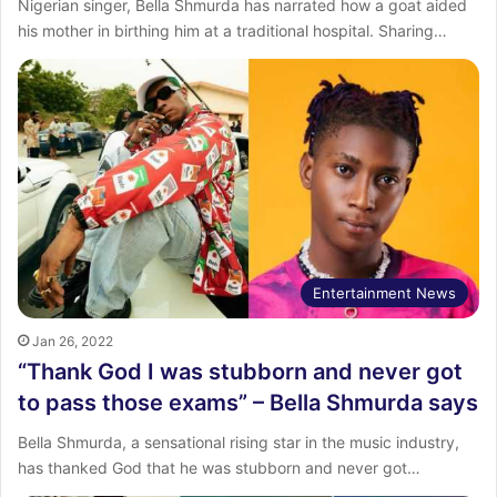
Nigerian singer, Bella Shmurda has narrated how a goat aided
his mother in birthing him at a traditional hospital. Sharing…
Entertainment News
Jan 26, 2022
“Thank God I was stubborn and never got
to pass those exams” – Bella Shmurda says
Bella Shmurda, a sensational rising star in the music industry,
has thanked God that he was stubborn and never got…