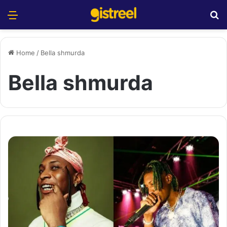
Menu
S
Home
/
Bella shmurda
Bella shmurda