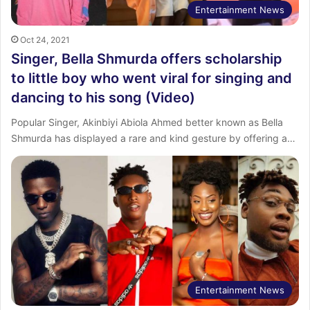
Entertainment News
Oct 24, 2021
Singer, Bella Shmurda offers scholarship
to little boy who went viral for singing and
dancing to his song (Video)
Popular Singer, Akinbiyi Abiola Ahmed better known as Bella
Shmurda has displayed a rare and kind gesture by offering a…
Entertainment News