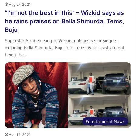
Aug 27, 2021
“I’m not the best in this” – Wizkid says as
he rains praises on Bella Shmurda, Tems,
Buju
Superstar Afrobeat singer, Wizkid, eulogizes star singers
including Bella Shmurda, Buju, and Tems as he insists on not
being the…
Entertainment News
Aug 19, 2021