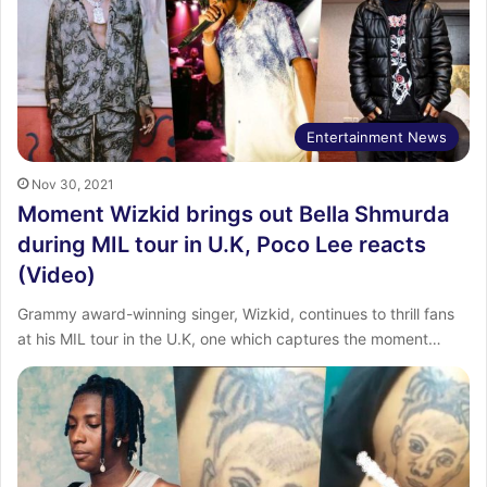
Entertainment News
Nov 30, 2021
Moment Wizkid brings out Bella Shmurda
during MIL tour in U.K, Poco Lee reacts
(Video)
Grammy award-winning singer, Wizkid, continues to thrill fans
at his MIL tour in the U.K, one which captures the moment…