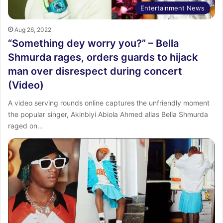
Entertainment News
Aug 26, 2022
“Something dey worry you?” – Bella
Shmurda rages, orders guards to hijack
man over disrespect during concert
(Video)
A video serving rounds online captures the unfriendly moment
the popular singer, Akinbiyi Abiola Ahmed alias Bella Shmurda
raged on…