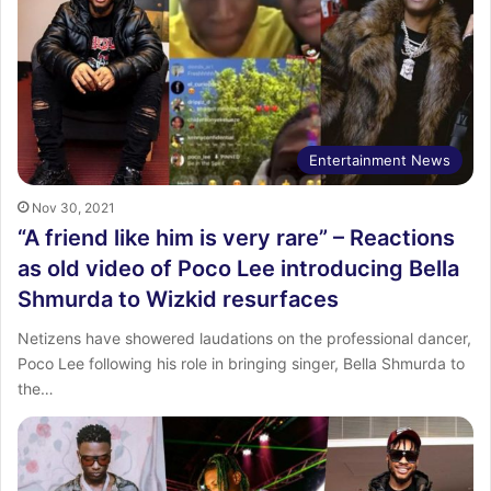
Entertainment News
Nov 30, 2021
“A friend like him is very rare” – Reactions
as old video of Poco Lee introducing Bella
Shmurda to Wizkid resurfaces
Netizens have showered laudations on the professional dancer,
Poco Lee following his role in bringing singer, Bella Shmurda to
the…