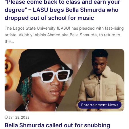
“Please come back to class and earn your
degree” – LASU begs Bella Shmurda who
dropped out of school for music
The Lagos State University (LASU) has pleaded with fast-rising
artiste, Akinbiyi Abiola Ahmed aka Bella Shmurda, to return to
the…
Entertainment News
Jan 28, 2022
Bella Shmurda called out for snubbing