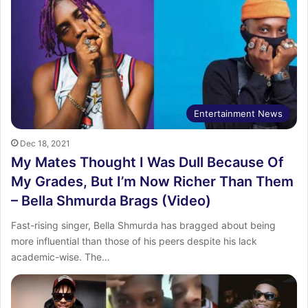
Entertainment News
Dec 18, 2021
My Mates Thought I Was Dull Because Of
My Grades, But I’m Now Richer Than Them
– Bella Shmurda Brags (Video)
Fast-rising singer, Bella Shmurda has bragged about being
more influential than those of his peers despite his lack
academic-wise. The…