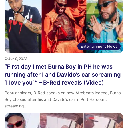
Entertainment News
Jun 9, 2023
“First day I met Burna Boy in PH he was
running after I and Davido’s car screaming
‘I love you’ ” – B-Red reveals (Video)
Popular singer, B-Red speaks on how Afrobeats legend, Burna
Boy chased after his and Davido’s car in Port Harcourt,
screaming…