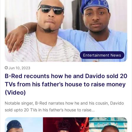
Entertainment News
Jun 10, 2023
B-Red recounts how he and Davido sold 20
TVs from his father’s house to raise money
(Video)
Notable singer, B-Red narrates how he and his cousin, Davido
sold upto 20 TVs in his father’s house to raise…