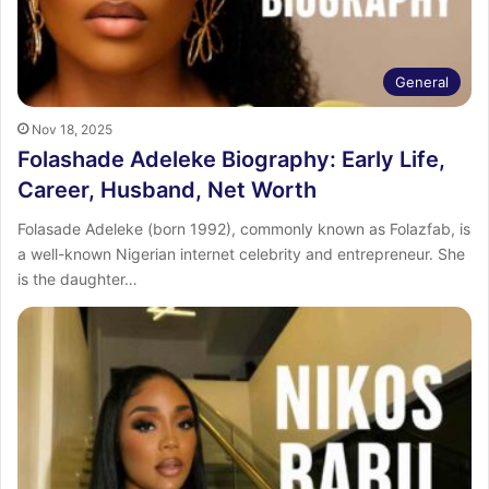
General
Nov 18, 2025
Folashade Adeleke Biography: Early Life,
Career, Husband, Net Worth
Folasade Adeleke (born 1992), commonly known as Folazfab, is
a well-known Nigerian internet celebrity and entrepreneur. She
is the daughter…