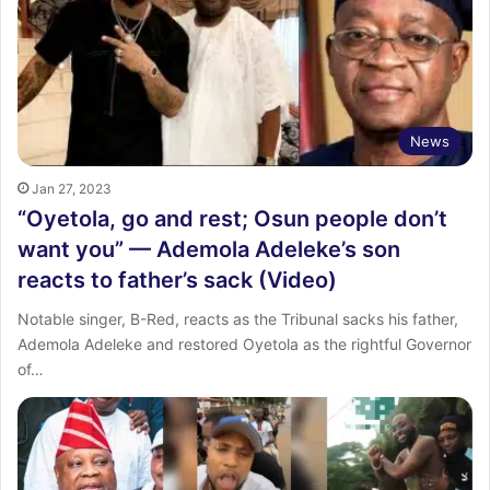
News
Jan 27, 2023
“Oyetola, go and rest; Osun people don’t
want you” — Ademola Adeleke’s son
reacts to father’s sack (Video)
Notable singer, B-Red, reacts as the Tribunal sacks his father,
Ademola Adeleke and restored Oyetola as the rightful Governor
of…