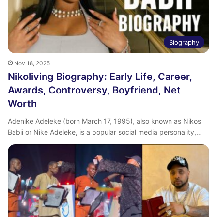
Biography
Nov 18, 2025
Nikoliving Biography: Early Life, Career,
Awards, Controversy, Boyfriend, Net
Worth
Adenike Adeleke (born March 17, 1995), also known as Nikos
Babii or Nike Adeleke, is a popular social media personality,…