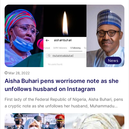
News
Mar 28, 2022
Aisha Buhari pens worrisome note as she
unfollows husband on Instagram
First lady of the Federal Republic of Nigeria, Aisha Buhari, pens
a cryptic note as she unfollows her husband, Muhammadu…