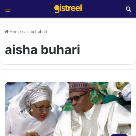
Menu
S
Home
/
aisha buhari
aisha buhari