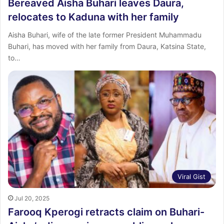
Bereaved Aisha Buhari leaves Daura,
relocates to Kaduna with her family
Aisha Buhari, wife of the late former President Muhammadu
Buhari, has moved with her family from Daura, Katsina State,
to…
Viral Gist
Jul 20, 2025
Farooq Kperogi retracts claim on Buhari-