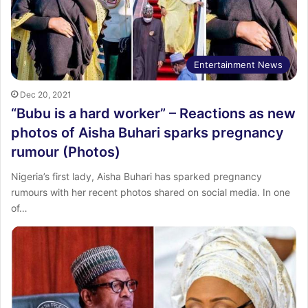
Entertainment News
Dec 20, 2021
“Bubu is a hard worker” – Reactions as new
photos of Aisha Buhari sparks pregnancy
rumour (Photos)
Nigeria’s first lady, Aisha Buhari has sparked pregnancy
rumours with her recent photos shared on social media. In one
of…