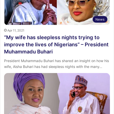
News
Apr 11, 2021
“My wife has sleepless nights trying to
improve the lives of Nigerians” – President
Muhammadu Buhari
President Muhammadu Buhari has shared an insight on how his
wife, Aisha Buhari has had sleepless nights with the many…