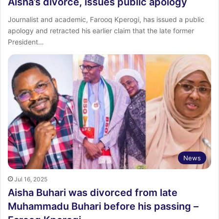
Aisha’s divorce, issues public apology
Journalist and academic, Farooq Kperogi, has issued a public
apology and retracted his earlier claim that the late former
President…
News
Jul 16, 2025
Aisha Buhari was divorced from late
Muhammadu Buhari before his passing –