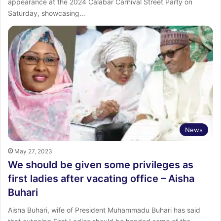
appearance at the 2024 Calabar Carnival Street Party on
Saturday, showcasing…
News
May 27, 2023
We should be given some privileges as
first ladies after vacating office – Aisha
Buhari
Aisha Buhari, wife of President Muhammadu Buhari has said