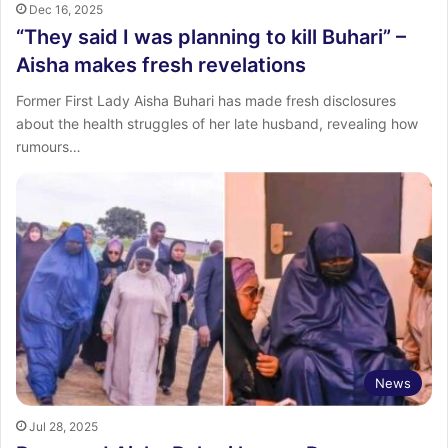
Dec 16, 2025
“They said I was planning to kill Buhari” –
Aisha makes fresh revelations
Former First Lady Aisha Buhari has made fresh disclosures
about the health struggles of her late husband, revealing how
rumours…
News
Jul 28, 2025