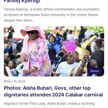
Farooq Kperogi
Farooq Kperogi, a public affairs commentator and journalism
professor at Kennesaw State University in the United States
alleges that Aisha…
News
Dec 29, 2024
Photos: Aisha Buhari, Govs, other top
dignitaries attendes 2024 Calabar carnival
Nigeria’s former First Lady, Aisha Buhari, made a stunning