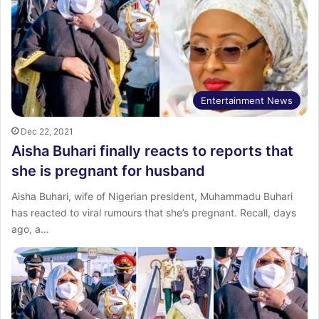
Entertainment News
Dec 22, 2021
Aisha Buhari finally reacts to reports that
she is pregnant for husband
Aisha Buhari, wife of Nigerian president, Muhammadu Buhari
has reacted to viral rumours that she’s pregnant. Recall, days
ago, a…