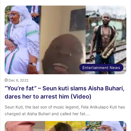
Entertainment News
Dec 6, 2022
“You’re fat” – Seun kuti slams Aisha Buhari,
dares her to arrest him (Video)
Seun Kuti, the last son of music legend, Fela Anikulapo Kuti has
charged at Aisha Buhari and called her fat.…