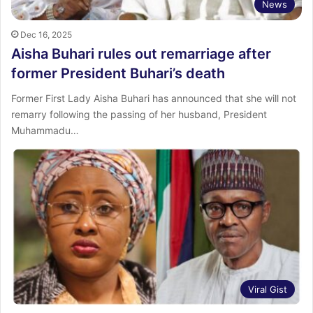
News
Dec 16, 2025
Aisha Buhari rules out remarriage after
former President Buhari’s death
Former First Lady Aisha Buhari has announced that she will not
remarry following the passing of her husband, President
Muhammadu…
Viral Gist