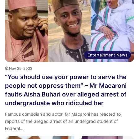
Entertainment News
Nov 29, 2022
“You should use your power to serve the
people not oppress them” – Mr Macaroni
faults Aisha Buhari over alleged arrest of
undergraduate who ridiculed her
Famous comedian and actor, Mr Macaroni has reacted to
reports of the alleged arrest of an undergrad student of
Federal…