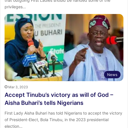
that outgoing First Ladies should be handed some of the
privileges…
News
Mar 3, 2023
Accept Tinubu’s victory as will of God –
Aisha Buhari’s tells Nigerians
First Lady Aisha Buhari has told Nigerians to accept the victory
of President-Elect, Bola Tinubu, in the 2023 presidential
election…