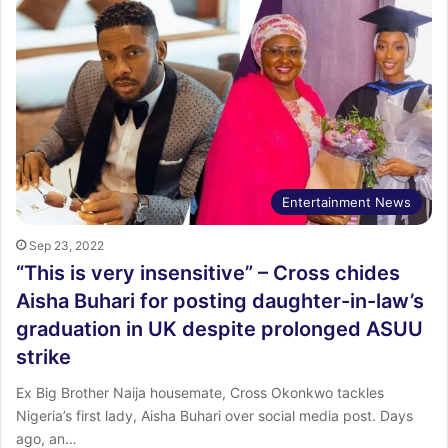
Entertainment News
Sep 23, 2022
“This is very insensitive” – Cross chides
Aisha Buhari for posting daughter-in-law’s
graduation in UK despite prolonged ASUU
strike
Ex Big Brother Naija housemate, Cross Okonkwo tackles
Nigeria’s first lady, Aisha Buhari over social media post. Days
ago, an…